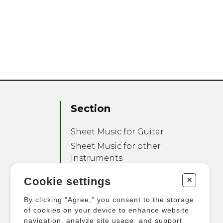
Section
Sheet Music for Guitar
Sheet Music for other
Instruments
Sheet Music for Ensemble
+
Cookie settings
Other Products
By clicking "Agree," you consent to the storage
of cookies on your device to enhance website
navigation, analyze site usage, and support