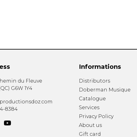
Lute
Mandolin
Oboe
Organ
Percussion
Piano
Saxophone
Trombone
ess
Informations
Trumpet
Tuba
chemin du Fleuve
Distributors
Ukulele
(
QC
)
G6W 1Y4
Violin
Doberman Musique
Voice
Catalogue
productionsdoz.com
Services
34-8384
Privacy Policy
About us
Gift card