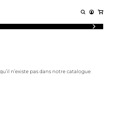
LOGIN
T MUSIC
OTHER
REGISTER
PRODUCTS
MBLE
CDs and DVDs
music
Knobloch Strings
Merchandise
 qu’il n’existe pas dans notre catalogue.
Music Theory and Books
tet
 quartet