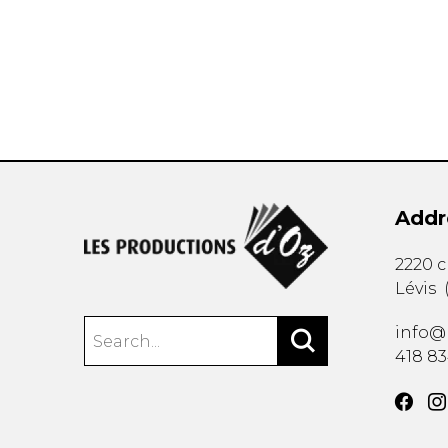
OTHER PRODUCTS
Addr
2220 
Lévis
info@
418 8