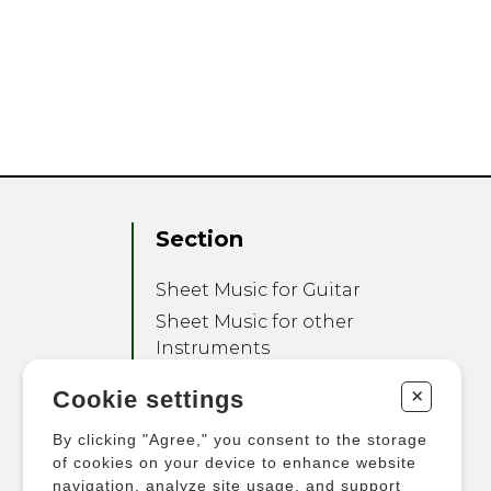
Section
Sheet Music for Guitar
Sheet Music for other
Instruments
Sheet Music for Ensemble
+
Cookie settings
Other Products
By clicking "Agree," you consent to the storage
of cookies on your device to enhance website
navigation, analyze site usage, and support