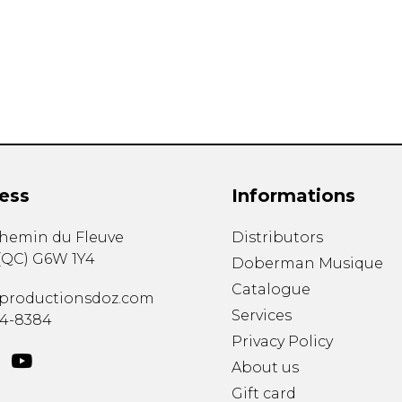
Lute
Mandolin
Oboe
Organ
Percussion
Piano
Saxophone
Trombone
ess
Informations
Trumpet
Tuba
chemin du Fleuve
Distributors
Ukulele
(
QC
)
G6W 1Y4
Violin
Doberman Musique
Voice
Catalogue
productionsdoz.com
Services
34-8384
Privacy Policy
About us
Gift card