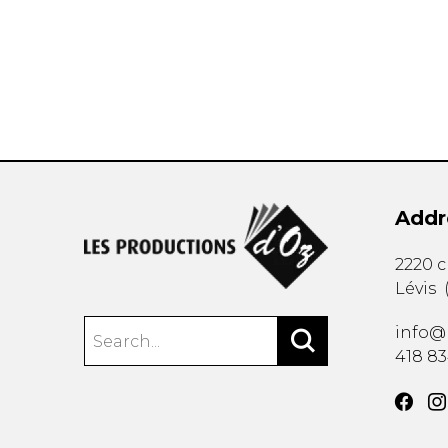
OTHER PRODUCTS
Addr
2220 
Lévis
info@
418 8