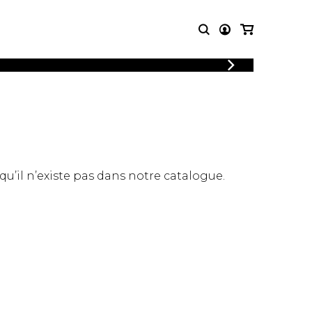
LOGIN
T MUSIC
OTHER
REGISTER
PRODUCTS
MBLE
CDs and DVDs
music
Knobloch Strings
Merchandise
 qu’il n’existe pas dans notre catalogue.
Music Theory and Books
tet
 quartet