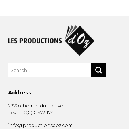
instrument
Chamber Music
OTHER PRODUCTS
with Guitar
Address
2220 chemin du Fleuve
Lévis
(
QC
)
G6W 1Y4
info@productionsdoz.com