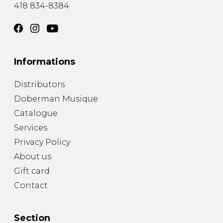
418 834-8384
Informations
Distributors
Doberman Musique
Catalogue
Services
Privacy Policy
About us
Gift card
Contact
Section