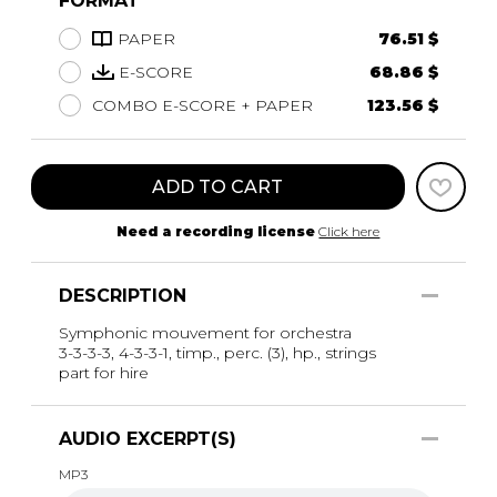
FORMAT
PAPER
76.51 $
E-SCORE
68.86 $
COMBO E-SCORE + PAPER
123.56 $
ADD TO CART
Need a recording license
Click here
DESCRIPTION
Symphonic mouvement for orchestra
3-3-3-3, 4-3-3-1, timp., perc. (3), hp., strings
part for hire
AUDIO EXCERPT(S)
MP3