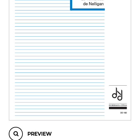
instrument
Chamber Music
OTHER PRODUCTS
with Guitar
PREVIEW