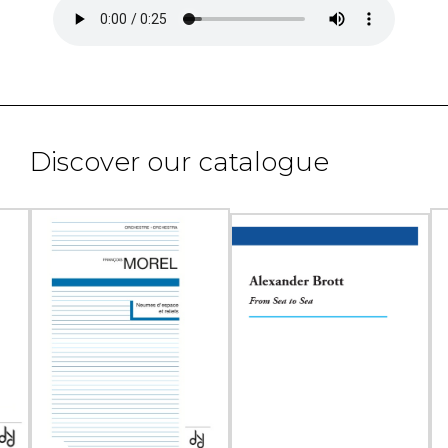
Discover our catalogue