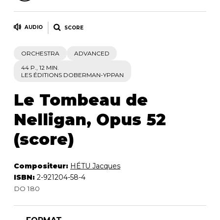
AUDIO
SCORE
ORCHESTRA
ADVANCED
44 P., 12 MIN.
LES ÉDITIONS DOBERMAN-YPPAN
Le Tombeau de
Nelligan, Opus 52
(score)
Compositeur:
HÉTU Jacques
ISBN:
2-921204-58-4
DO 180