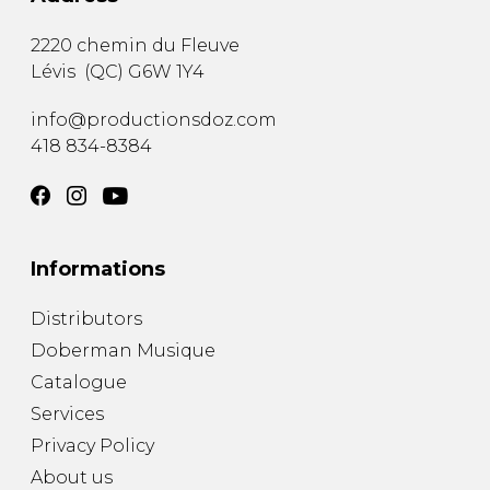
2220 chemin du Fleuve
Lévis
(
QC
)
G6W 1Y4
info@productionsdoz.com
418 834-8384
Informations
Distributors
Doberman Musique
Catalogue
Services
Privacy Policy
About us