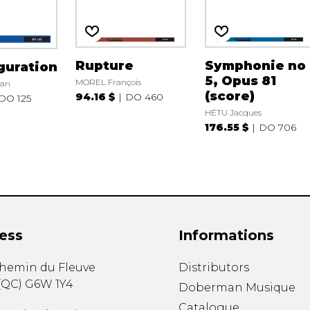
Rupture
Symphonie no
guration
5, Opus 81
MOREL François
ian
(score)
94.16 $
DO 460
DO 125
HÉTU Jacques
176.55 $
DO 706
ess
Informations
chemin du Fleuve
Distributors
(
QC
)
G6W 1Y4
Doberman Musique
Catalogue