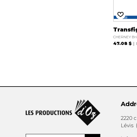
Transfi
CHERNEY Br
47.08 $
Addr
2220 
Lévis