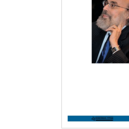
OTHER PRODUCTS