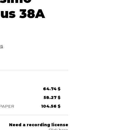
us 38A
es
64.74 $
58.27 $
 PAPER
104.56 $
Need a recording license
Click here