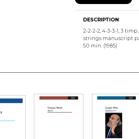
DESCRIPTION
2-2-2-2, 4-3-3-1, 3 timp.
strings manuscript pa
50 min. (1985)