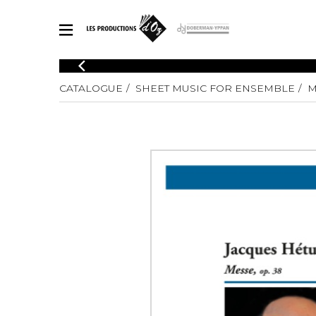
CATALOGUE
CATALOGUE
SHEET MUSIC FOR ENSEMBLE
M
Explore our sheet music catalog, rich in original works and quality
SHE
arrangements.
FOR
Method
Solo Gui
Explore our sheet music catalog, rich
in original works and quality
2 Guitars
arrangements.
3 Guitars
SHEET MUSIC FOR GUITAR
4 Guitars
5 Guitar
Guitar E
SHEET MUSIC FOR OTHER INSTRUMENTS
Guitar O
Concert
Guitar a
SHEET MUSIC FOR ENSEMBLE
Chamber 