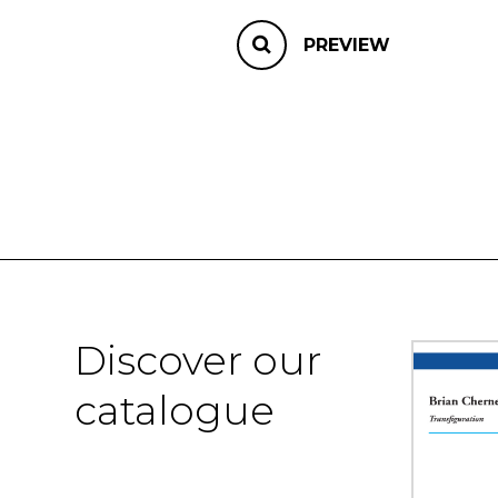
PREVIEW
Discover our
catalogue