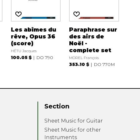
Les abîmes du
Paraphrase sur
rêve, Opus 36
des airs de
(score)
Noël -
complete set
HÉTU Jacques
100.05 $
DO 790
MOREL François
353.10 $
DO 770M
Section
Sheet Music for Guitar
Sheet Music for other
Instruments