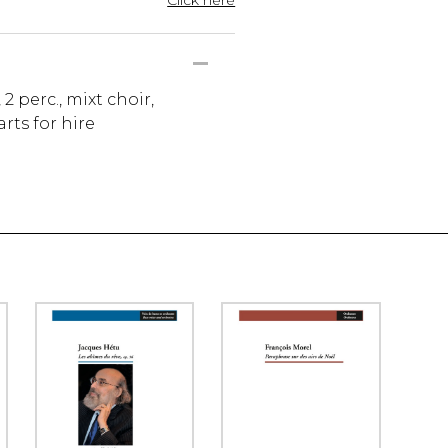
, 2 perc., mixt choir,
rts for hire