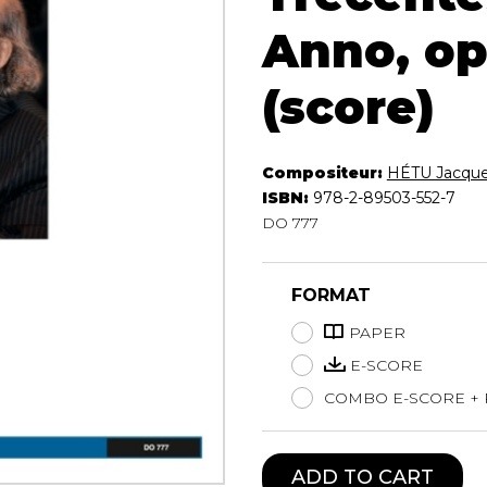
Lute
Anno, op
Mandolin
Oboe
(score)
Organ
Percussion
Piano
Compositeur:
HÉTU Jacqu
Saxophone
ISBN:
978-2-89503-552-7
Trombone
DO 777
Trumpet
Tuba
Ukulele
FORMAT
Violin
PAPER
Voice
E-SCORE
COMBO E-SCORE +
ADD TO CART