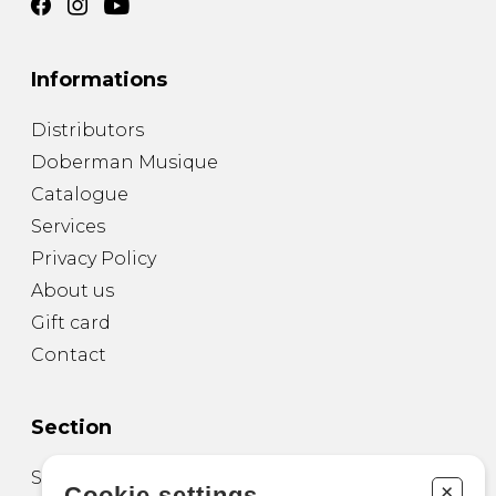
Informations
Distributors
Doberman Musique
Catalogue
Services
Privacy Policy
About us
Gift card
Contact
Section
Sheet Music for Guitar
+
Cookie settings