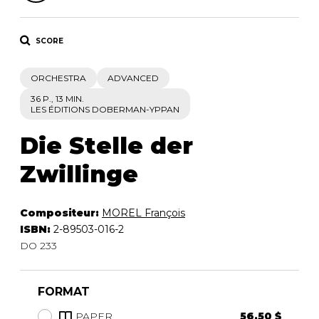
SCORE
ORCHESTRA
ADVANCED
36 P., 13 MIN.
LES ÉDITIONS DOBERMAN-YPPAN
Die Stelle der
Zwillinge
Compositeur:
MOREL François
ISBN:
2-89503-016-2
DO 233
FORMAT
PAPER
56.50 $