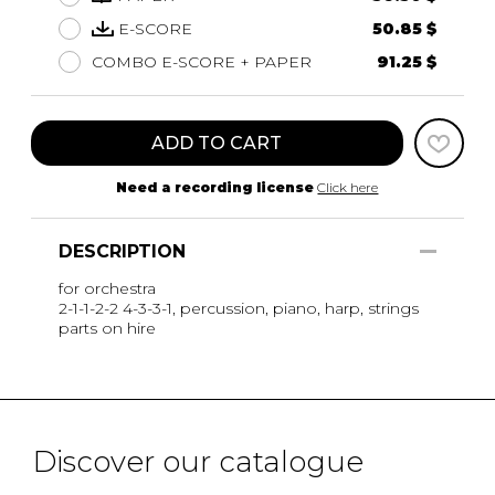
E-SCORE
50.85 $
COMBO E-SCORE + PAPER
91.25 $
ADD TO CART
Need a recording license
Click here
DESCRIPTION
for orchestra
2-1-1-2-2 4-3-3-1, percussion, piano, harp, strings
parts on hire
Discover our catalogue