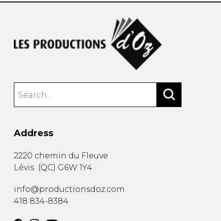
Address
2220 chemin du Fleuve
Lévis
(
QC
)
G6W 1Y4
info@productionsdoz.com
418 834-8384