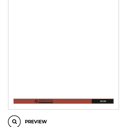
instrument
Chamber Music
OTHER PRODUCTS
with Guitar
PREVIEW