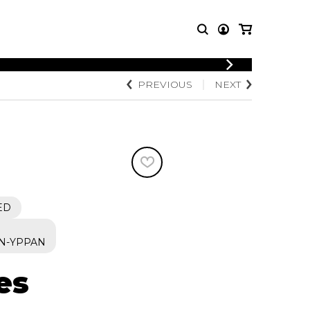
LOGIN
PREVIOUS
NEXT
T MUSIC
OTHER
REGISTER
PRODUCTS
MBLE
CDs and DVDs
music
Knobloch Strings
Merchandise
Music Theory and Books
tet
ED
 quartet
N-YPPAN
es