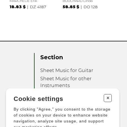
MARCHELIE Erik
BOUCHARD Linda
18.83 $
DZ 4187
58.85 $
DO 128
Section
Sheet Music for Guitar
Sheet Music for other
Instruments
Sheet Music for Ensemble
+
Cookie settings
Other Products
By clicking "Agree," you consent to the storage
of cookies on your device to enhance website
navigation, analyze site usage, and support
our marketing efforts.