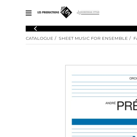
CATALOGUE
CATALOGUE
SHEET MUSIC FOR ENSEMBLE
F
Explore our sheet music catalog, rich in original works and quality
SHE
arrangements.
FOR
Method
Solo Gui
Explore our sheet music catalog, rich
in original works and quality
2 Guitars
arrangements.
3 Guitars
SHEET MUSIC FOR GUITAR
4 Guitars
5 Guitar
Guitar E
SHEET MUSIC FOR OTHER INSTRUMENTS
Guitar O
Concert
Guitar a
SHEET MUSIC FOR ENSEMBLE
Chamber 