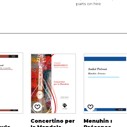
parts on hire
Concertino per
Menuhin :