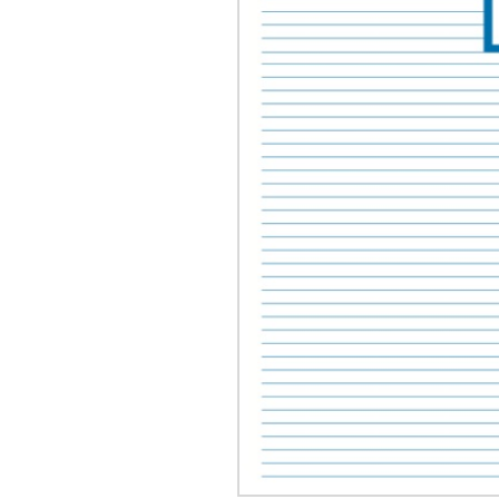
OTHER PRODUCTS