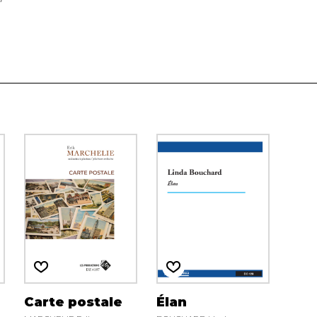
Carte postale
Élan