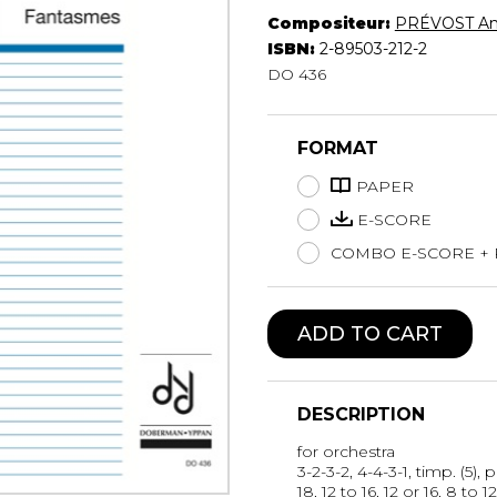
Compositeur:
PRÉVOST An
Lute
ISBN:
2-89503-212-2
Mandolin
DO 436
Oboe
Organ
Percussion
FORMAT
Piano
PAPER
Saxophone
Trombone
E-SCORE
Trumpet
COMBO E-SCORE +
Tuba
Ukulele
Violin
ADD TO CART
Voice
DESCRIPTION
for orchestra
3-2-3-2, 4-4-3-1, timp. (5), p
18, 12 to 16, 12 or 16, 8 to 12