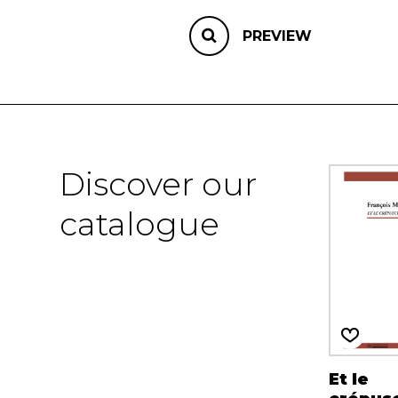
PREVIEW
Discover our
catalogue
Et le