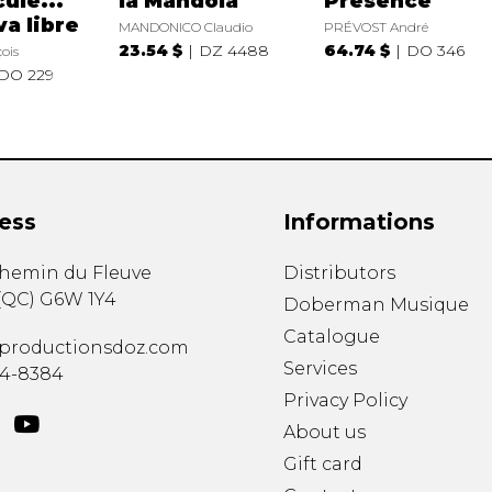
ule...
la Mandola
Présence
va libre
MANDONICO Claudio
PRÉVOST André
23.54 $
DZ 4488
64.74 $
DO 346
ois
DO 229
ess
Informations
chemin du Fleuve
Distributors
(
QC
)
G6W 1Y4
Doberman Musique
Catalogue
productionsdoz.com
Services
34-8384
Privacy Policy
About us
Gift card