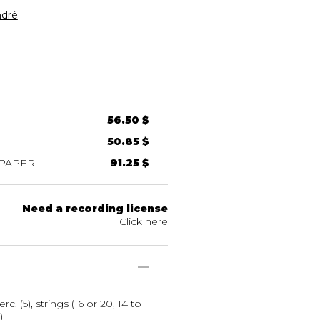
dré
56.50 $
50.85 $
 PAPER
91.25 $
Need a recording license
Click here
erc. (5), strings (16 or 20, 14 to
)