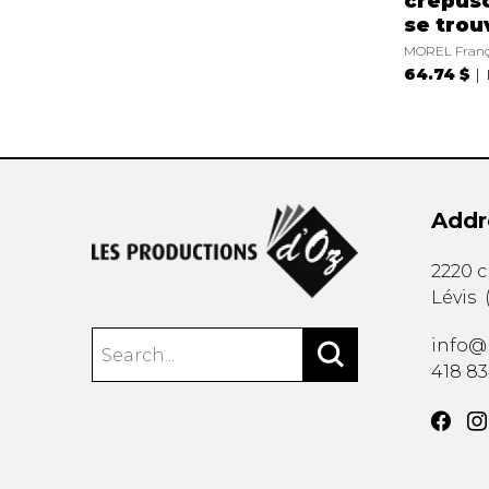
crépusc
se trou
MOREL Franç
64.74 $
Addr
2220 
Lévis
info@
418 8