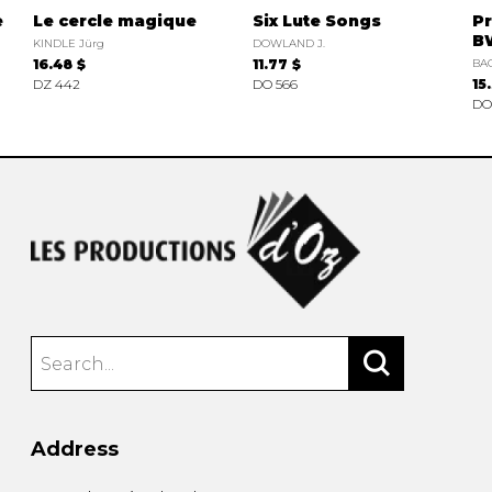
e
Le cercle magique
Six Lute Songs
Pr
B
KINDLE Jürg
DOWLAND J.
16.48 $
11.77 $
BAC
DZ 442
DO 566
15
DO
Address