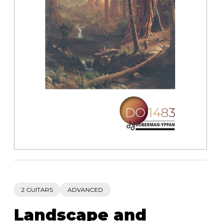
instrument
Chamber Music
OTHER PRODUCTS
with Guitar
2 GUITARS
ADVANCED
Landscape and