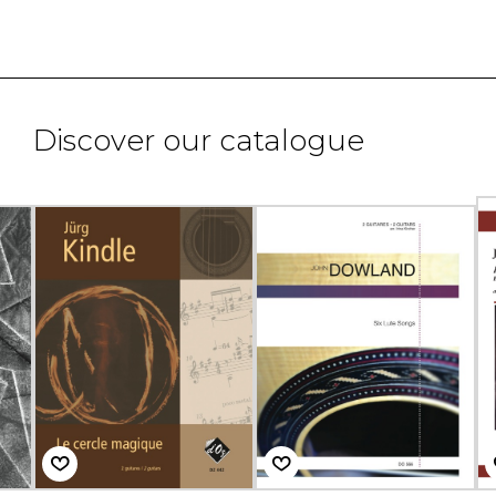
Discover our catalogue