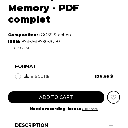
Memory - PDF
complet
Compositeur:
GOSS Stephen
ISBN:
978-2-89796-263-0
DO 1483M
FORMAT
E-SCORE
176.55 $
ADD TO CART
Need a recording license
Click here
DESCRIPTION