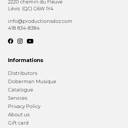
2220 chemin du Fleuve
Lévis
(
QC
)
G6W 1Y4
info@productionsdoz.com
418 834-8384
Informations
Distributors
Doberman Musique
Catalogue
Services
Privacy Policy
About us
Gift card