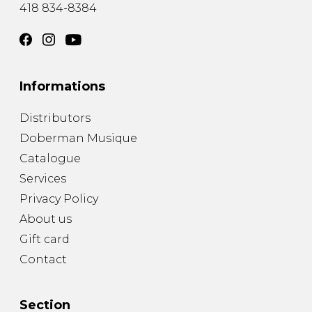
418 834-8384
Informations
Distributors
Doberman Musique
Catalogue
Services
Privacy Policy
About us
Gift card
Contact
Section