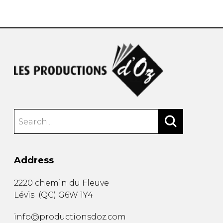
instrument
Chamber Music
OTHER PRODUCTS
with Guitar
Address
2220 chemin du Fleuve
Lévis
(
QC
)
G6W 1Y4
info@productionsdoz.com