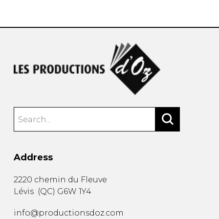
instrument
Chamber Music
OTHER PRODUCTS
with Guitar
Address
2220 chemin du Fleuve
Lévis
(
QC
)
G6W 1Y4
info@productionsdoz.com