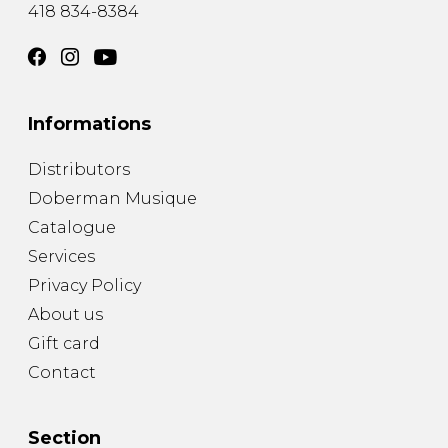
418 834-8384
Informations
Distributors
Doberman Musique
Catalogue
Services
Privacy Policy
About us
Gift card
Contact
Section