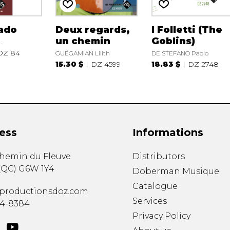
ado
Deux regards,
I Folletti (The
un chemin
Goblins)
.
DZ 84
GUÉGAMIAN Lilith
DE STEFANO Paolo
15.30 $
DZ 4599
18.83 $
DZ 2748
ess
Informations
chemin du Fleuve
Distributors
(
QC
)
G6W 1Y4
Doberman Musique
Catalogue
productionsdoz.com
Services
34-8384
Privacy Policy