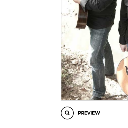
OTHER PRODUCTS
PREVIEW