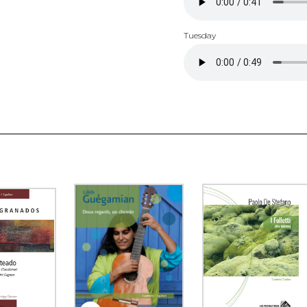
Tuesday