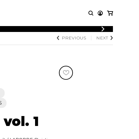
LOGIN
PREVIOUS
NEXT
T MUSIC
OTHER
REGISTER
PRODUCTS
MBLE
CDs and DVDs
music
Knobloch Strings
Merchandise
Music Theory and Books
tet
 quartet
S
 vol. 1