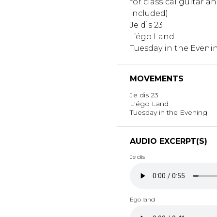
for classical guitar a
included)
Je dis 23
L’égo Land
Tuesday in the Eveni
MOVEMENTS
Je dis 23
L'égo Land
Tuesday in the Evening
AUDIO EXCERPT(S)
Je dis
Ego land