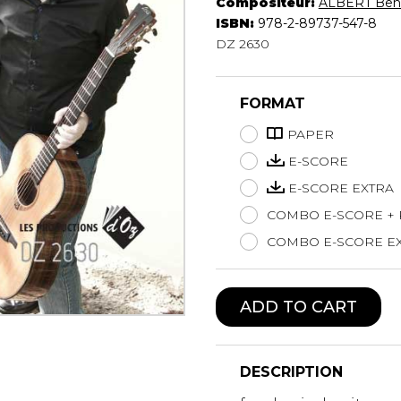
Compositeur:
ALBERT Beno
Lute
ISBN:
978-2-89737-547-8
Mandolin
DZ 2630
Oboe
Organ
FORMAT
Percussion
Piano
PAPER
Saxophone
E-SCORE
Trombone
E-SCORE EXTRA
Trumpet
COMBO E-SCORE +
Tuba
Ukulele
COMBO E-SCORE EX
Violin
Voice
ADD TO CART
DESCRIPTION