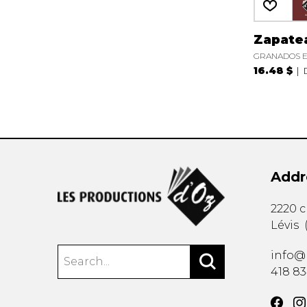
Zapate
GRANADOS E
16.48 $
Addr
2220 
Lévis
info@
418 8