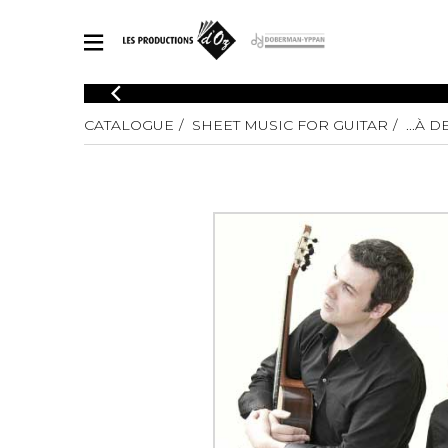
CATALOGUE
CATALOGUE
SHEET MUSIC FOR GUITAR
...À D
Explore our sheet music catalog, rich in original works and quality
SHE
arrangements.
FOR
Method
Solo Gui
Explore our sheet music catalog, rich
in original works and quality
2 Guitars
arrangements.
3 Guitars
SHEET MUSIC FOR GUITAR
4 Guitars
5 Guitar
Guitar E
SHEET MUSIC FOR OTHER INSTRUMENTS
Guitar O
Concert
Guitar a
SHEET MUSIC FOR ENSEMBLE
Chamber 