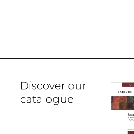
Discover our
catalogue