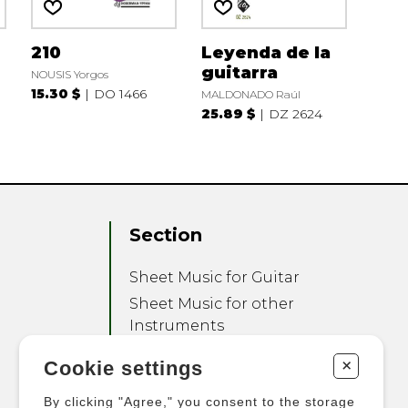
210
Leyenda de la
guitarra
NOUSIS Yorgos
15.30 $
DO 1466
MALDONADO Raúl
25.89 $
DZ 2624
Section
Sheet Music for Guitar
Sheet Music for other
Instruments
Sheet Music for Ensemble
+
Cookie settings
Other Products
By clicking "Agree," you consent to the storage