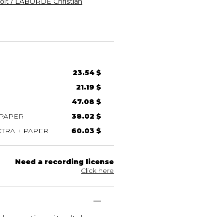
ît / LABORDE Christian
23.54 $
21.19 $
47.08 $
 PAPER
38.02 $
TRA + PAPER
60.03 $
Need a recording license
Click here