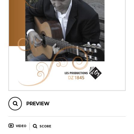
instrument
Chamber Music
OTHER PRODUCTS
with Guitar
PREVIEW
VIDEO
SCORE