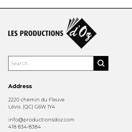
Address
2220 chemin du Fleuve
Lévis
(
QC
)
G6W 1Y4
info@productionsdoz.com
418 834-8384