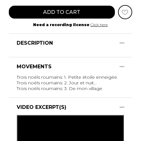
ADD TO CART
Need a recording license
Click here
DESCRIPTION
MOVEMENTS
Trois noëls roumains: 1. Petite étoile enneigée
Trois noëls roumains: 2. Jour et nuit...
Trois noëls roumains: 3. De mon village
VIDEO EXCERPT(S)