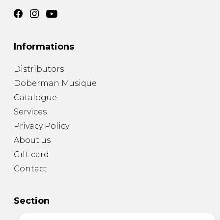
Informations
Distributors
Doberman Musique
Catalogue
Services
Privacy Policy
About us
Gift card
Contact
Section