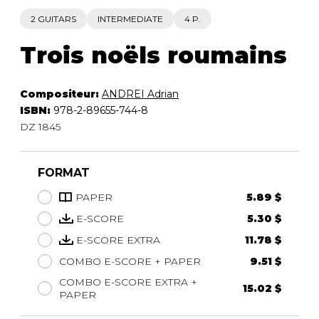
2 GUITARS
INTERMEDIATE
4 P.
Trois noëls roumains
Compositeur:
ANDREI Adrian
ISBN:
978-2-89655-744-8
DZ 1845
FORMAT
PAPER
5.89 $
E-SCORE
5.30 $
E-SCORE EXTRA
11.78 $
COMBO E-SCORE + PAPER
9.51 $
COMBO E-SCORE EXTRA +
15.02 $
PAPER