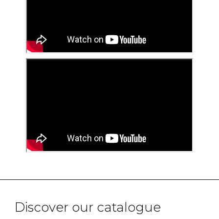
Discover our catalogue