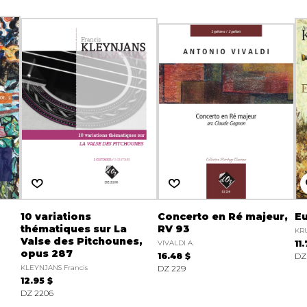
10 variations
Concerto en Ré majeur,
Eu
thématiques sur La
RV 93
KRU
Valse des Pitchounes,
VIVALDI A.
11
opus 287
16.48 $
DZ 
KLEYNJANS Francis
DZ 229
12.95 $
DZ 2206