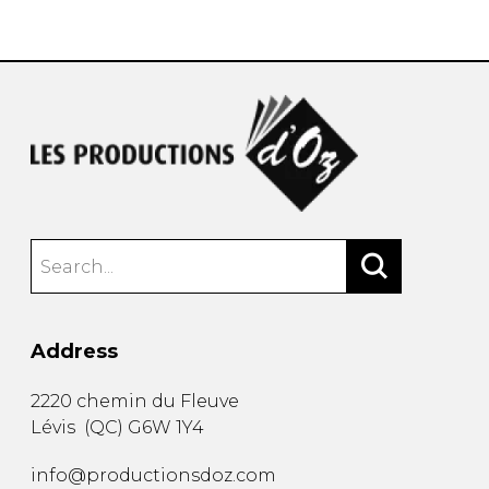
instrument
Chamber Music
OTHER PRODUCTS
with Guitar
Address
2220 chemin du Fleuve
Lévis
(
QC
)
G6W 1Y4
info@productionsdoz.com