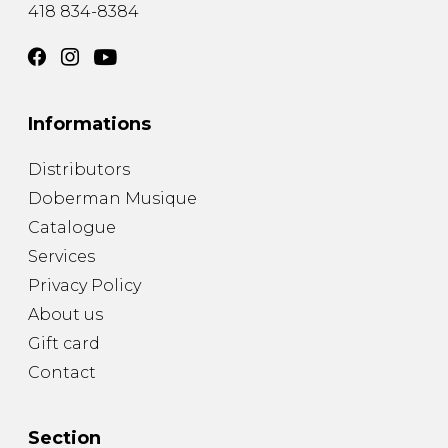
418 834-8384
Informations
Distributors
Doberman Musique
Catalogue
Services
Privacy Policy
About us
Gift card
Contact
Section