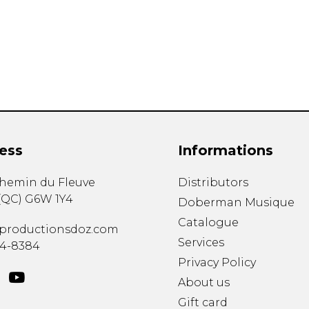
Lute
Mandolin
Oboe
Organ
Percussion
Piano
Saxophone
Trombone
ess
Informations
Trumpet
Tuba
chemin du Fleuve
Distributors
Ukulele
(
QC
)
G6W 1Y4
Violin
Doberman Musique
Voice
Catalogue
productionsdoz.com
Services
34-8384
Privacy Policy
About us
Gift card