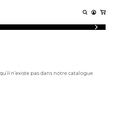
LOGIN
T MUSIC
OTHER
REGISTER
PRODUCTS
MBLE
CDs and DVDs
music
Knobloch Strings
Merchandise
 qu’il n’existe pas dans notre catalogue.
Music Theory and Books
tet
 quartet