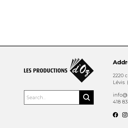
OTHER PRODUCTS
Addr
2220 
Lévis
info@
418 8