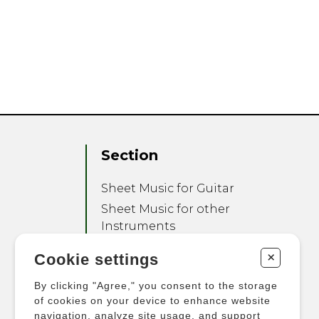
Section
Sheet Music for Guitar
Sheet Music for other
Instruments
Sheet Music for Ensemble
+
Cookie settings
Other Products
By clicking "Agree," you consent to the storage
of cookies on your device to enhance website
navigation, analyze site usage, and support