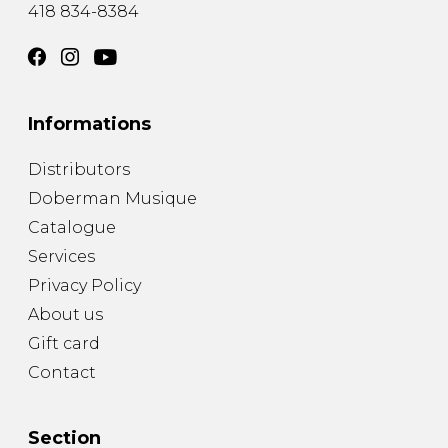
418 834-8384
Informations
Distributors
Doberman Musique
Catalogue
Services
Privacy Policy
About us
Gift card
Contact
Section