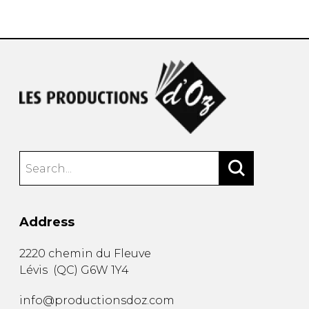
instrument
Chamber Music
OTHER PRODUCTS
with Guitar
Address
2220 chemin du Fleuve
Lévis
(
QC
)
G6W 1Y4
info@productionsdoz.com