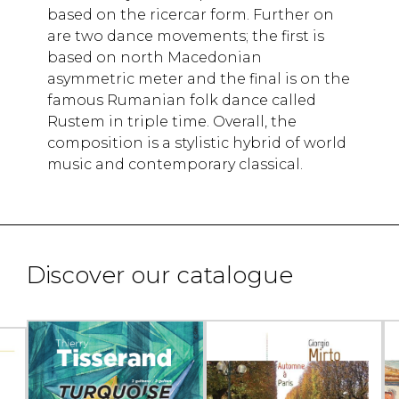
based on the ricercar form. Further on
are two dance movements; the first is
based on north Macedonian
asymmetric meter and the final is on the
famous Rumanian folk dance called
Rustem in triple time. Overall, the
composition is a stylistic hybrid of world
music and contemporary classical.
Discover our catalogue