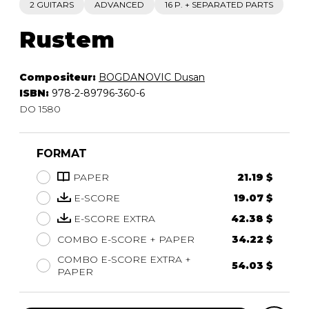
2 GUITARS
ADVANCED
16 P. + SEPARATED PARTS
Rustem
Compositeur:
BOGDANOVIC Dusan
ISBN:
978-2-89796-360-6
DO 1580
FORMAT
PAPER
21.19 $
E-SCORE
19.07 $
E-SCORE EXTRA
42.38 $
COMBO E-SCORE + PAPER
34.22 $
COMBO E-SCORE EXTRA +
54.03 $
PAPER