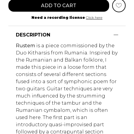
ADD TO CART
Need a recording license
Click here
DESCRIPTION
Rustem
is a piece commissioned by the
Duo Kitharsis from Rumania. Inspired by
the Rumanian and Balkan folklore, I
made this piece in a loose form that
consists of several different sections
fused into a sort of symphonic poem for
two guitars. Guitar techniques are very
much influenced by the strumming
techniques of the tambur and the
Rumanian cymbalom, which is often
used here. The first part is an
introductory quasi-improvised part
followed by a contrapuntal section