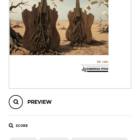
instrument
Chamber Music
OTHER PRODUCTS
with Guitar
PREVIEW
SCORE