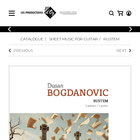
CATALOGUE
LOGIN
CATALOGUE
SHEET MUSIC FOR GUITAR
RUSTEM
Explore our sheet music catalog, rich in
SHEET
REGISTER
MUSIC
original works and quality arrangements.
PREVIOUS
NEXT
FOR
GUITAR
Explore our sheet music catalog, rich
Methods
in original works and quality
Solo Guitar
arrangements.
SHEET MUSIC FOR GUITAR
2 Guitars
3 Guitars
4 Guitars
SHEET MUSIC FOR OTHER
5 Guitars and More
INSTRUMENTS
Guitar Ensemble
Guitar Orchestra
SHEET MUSIC FOR ENSEMBLE
Concertos
Guitar and other