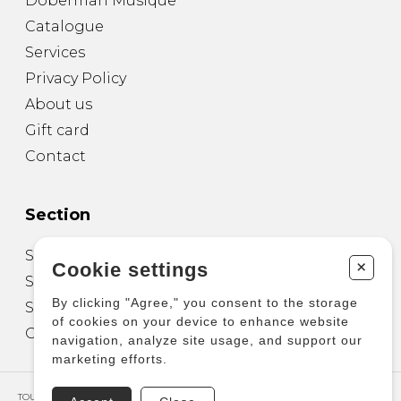
Doberman Musique
Catalogue
Services
Privacy Policy
About us
Gift card
Contact
Section
Sheet Music for Guitar
+
Cookie settings
Sheet Music for other Instruments
By clicking "Agree," you consent to the storage
Sheet Music for Ensemble
of cookies on your device to enhance website
Other Products
navigation, analyze site usage, and support our
marketing efforts.
TOUS DROITS RÉSERVÉS © COPYRIGHT 2026 – PRODUCTIONS D'OZ