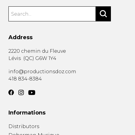
Address
2220 chemin du Fleuve
Lévis
(
QC
)
G6W 1Y4
info@productionsdoz.com
418 834-8384
Informations
Distributors