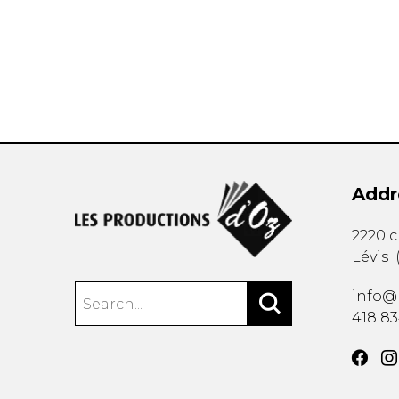
OTHER PRODUCTS
Addr
2220 
Lévis
info@
418 8