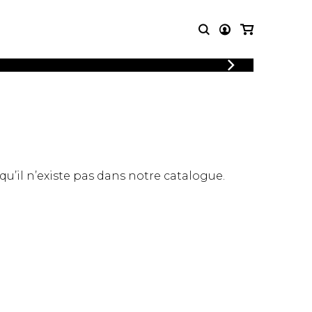
LOGIN
T MUSIC
OTHER
REGISTER
PRODUCTS
MBLE
CDs and DVDs
music
Knobloch Strings
Merchandise
 qu’il n’existe pas dans notre catalogue.
Music Theory and Books
tet
 quartet