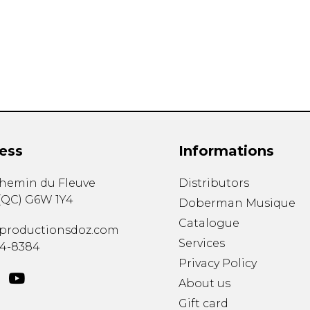
Lute
Mandolin
Oboe
Organ
Percussion
Piano
Saxophone
Trombone
ess
Informations
Trumpet
Tuba
chemin du Fleuve
Distributors
Ukulele
(
QC
)
G6W 1Y4
Violin
Doberman Musique
Voice
Catalogue
productionsdoz.com
Services
34-8384
Privacy Policy
About us
Gift card