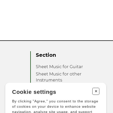
Section
Sheet Music for Guitar
Sheet Music for other
Instruments
Sheet Music for Ensemble
+
Cookie settings
Other Products
By clicking "Agree," you consent to the storage
of cookies on your device to enhance website
navigation, analyze site usage, and support