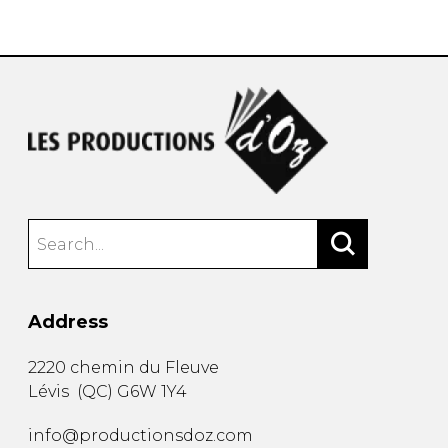
instrument
Chamber Music
OTHER PRODUCTS
with Guitar
Address
2220 chemin du Fleuve
Lévis
(
QC
)
G6W 1Y4
info@productionsdoz.com