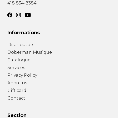
418 834-8384
Informations
Distributors
Doberman Musique
Catalogue
Services
Privacy Policy
About us
Gift card
Contact
Section