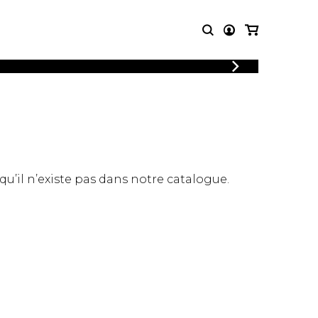
LOGIN
T MUSIC
OTHER
REGISTER
PRODUCTS
MBLE
CDs and DVDs
music
Knobloch Strings
Merchandise
 qu’il n’existe pas dans notre catalogue.
Music Theory and Books
tet
 quartet