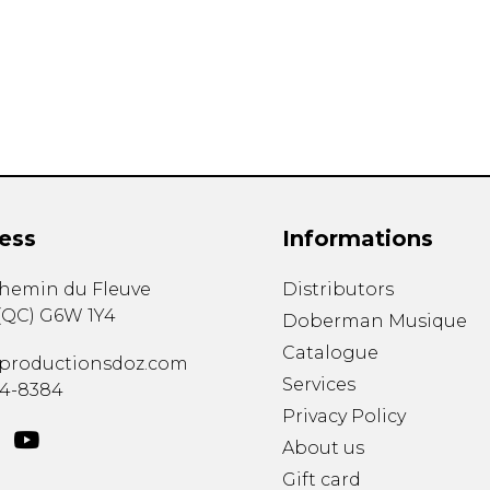
Lute
Mandolin
Oboe
Organ
Percussion
Piano
Saxophone
Trombone
ess
Informations
Trumpet
Tuba
chemin du Fleuve
Distributors
Ukulele
(
QC
)
G6W 1Y4
Violin
Doberman Musique
Voice
Catalogue
productionsdoz.com
Services
34-8384
Privacy Policy
About us
Gift card