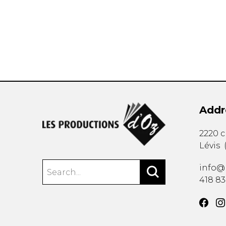
OTHER PRODUCTS
Addr
2220 
Lévis
info@
418 8