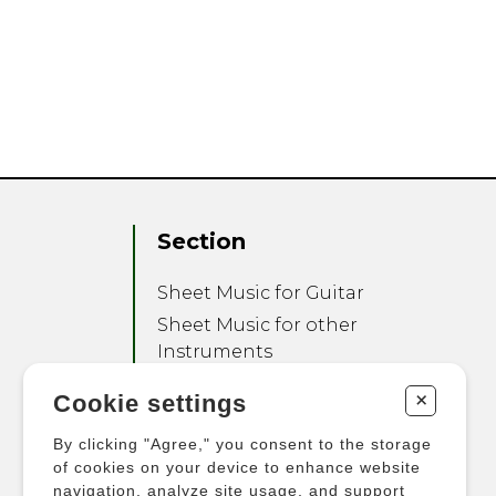
Section
Sheet Music for Guitar
Sheet Music for other
Instruments
Sheet Music for Ensemble
+
Cookie settings
Other Products
By clicking "Agree," you consent to the storage
of cookies on your device to enhance website
navigation, analyze site usage, and support