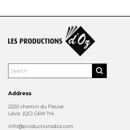
instrument
Chamber Music
OTHER PRODUCTS
with Guitar
Address
2220 chemin du Fleuve
Lévis
(
QC
)
G6W 1Y4
info@productionsdoz.com