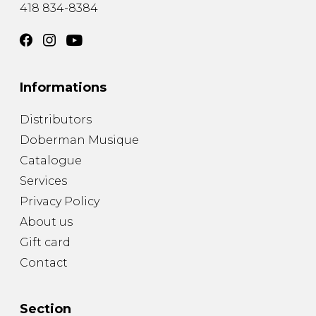
418 834-8384
Informations
Distributors
Doberman Musique
Catalogue
Services
Privacy Policy
About us
Gift card
Contact
Section