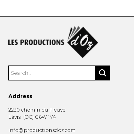
instrument
Chamber Music
OTHER PRODUCTS
with Guitar
Address
2220 chemin du Fleuve
Lévis
(
QC
)
G6W 1Y4
info@productionsdoz.com