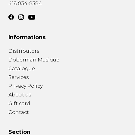
418 834-8384
Informations
Distributors
Doberman Musique
Catalogue
Services
Privacy Policy
About us
Gift card
Contact
Section