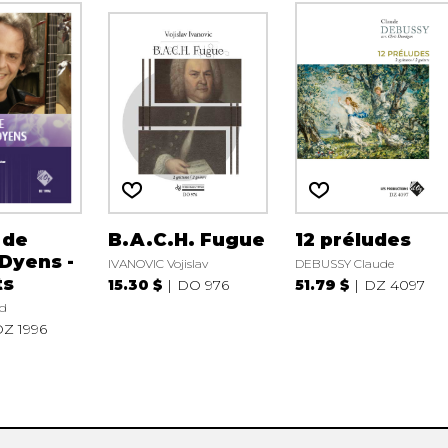
 de
B.A.C.H. Fugue
12 préludes
Dyens -
IVANOVIC Vojislav
DEBUSSY Claude
ts
15.30 $
DO 976
51.79 $
DZ 4097
d
Z 1996