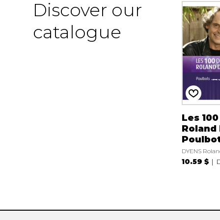
Discover our
catalogue
Les 100
Roland 
Poulbo
DYENS Rolan
10.59 $
D