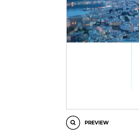
OTHER PRODUCTS
PREVIEW