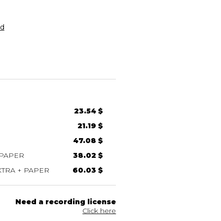
rd
23.54 $
21.19 $
47.08 $
 PAPER
38.02 $
TRA + PAPER
60.03 $
Need a recording license
Click here