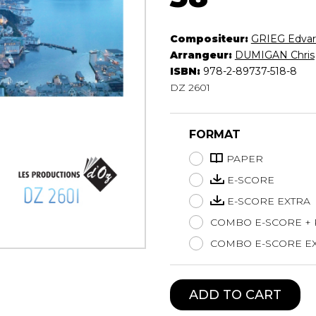
Lute
Mandolin
Compositeur:
GRIEG Edva
Oboe
Arrangeur:
DUMIGAN Chris
Organ
ISBN:
978-2-89737-518-8
Percussion
DZ 2601
Piano
Saxophone
FORMAT
Trombone
Trumpet
PAPER
Tuba
E-SCORE
Ukulele
E-SCORE EXTRA
Violin
Voice
COMBO E-SCORE +
COMBO E-SCORE EX
ADD TO CART