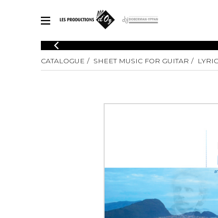
CATALOGUE
CATALOGUE
SHEET MUSIC FOR GUITAR
LYRIC
Explore our sheet music catalog, rich in original works and quality
SHE
arrangements.
FOR
Method
Solo Gui
Explore our sheet music catalog, rich
in original works and quality
2 Guitars
arrangements.
3 Guitars
SHEET MUSIC FOR GUITAR
4 Guitars
5 Guitar
Guitar E
SHEET MUSIC FOR OTHER INSTRUMENTS
Guitar O
Concert
Guitar a
SHEET MUSIC FOR ENSEMBLE
Chamber 