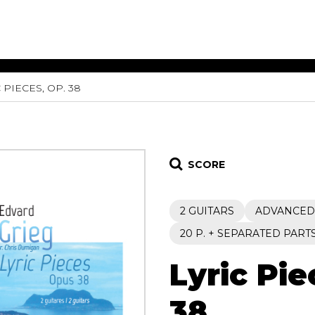
 PIECES, OP. 38
ET MUSIC
SHEET MUSIC
SHEE
 GUITAR
FOR OTHER
FOR
INSTRUMENTS
ENSE
s
Alto
Chamber 
tar
Bass
Choir
SCORE
Bassoon
Concerto
Cello
Flute quar
2 GUITARS
ADVANCED
Clarinet
Orchestra
s and More
Electric Bass
Saxophone
20 P. + SEPARATED PART
nsemble
English Horn
rchestra
Lyric Pie
Flute
os
French Horn
nd other instrument
Harp
38
Music with Guitar
Harpsichord