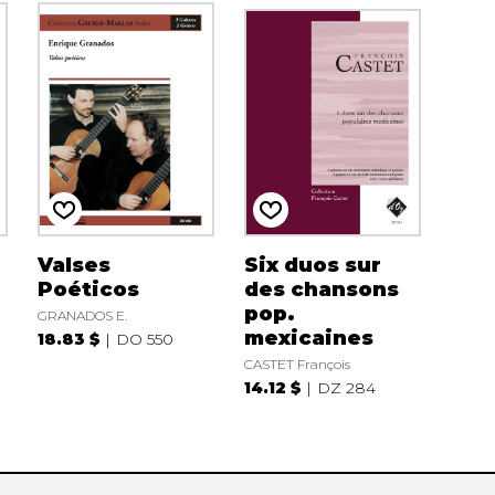
Valses
Six duos sur
Poéticos
des chansons
pop.
GRANADOS E.
mexicaines
18.83 $
DO 550
CASTET François
14.12 $
DZ 284