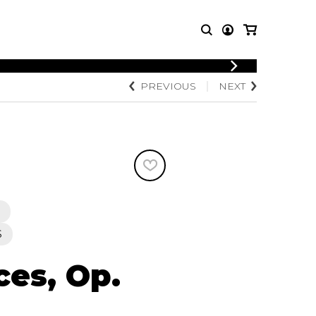
LOGIN
PREVIOUS
NEXT
T MUSIC
OTHER
REGISTER
PRODUCTS
MBLE
CDs and DVDs
music
Knobloch Strings
Merchandise
Music Theory and Books
tet
 quartet
S
ces, Op.