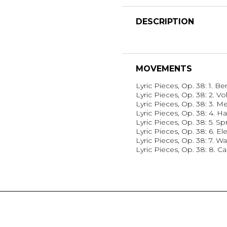
DESCRIPTION
MOVEMENTS
Lyric Pieces, Op. 38: 1. B
Lyric Pieces, Op. 38: 2. V
Lyric Pieces, Op. 38: 3. M
Lyric Pieces, Op. 38: 4. Ha
Lyric Pieces, Op. 38: 5. Sp
Lyric Pieces, Op. 38: 6. El
Lyric Pieces, Op. 38: 7. Wa
Lyric Pieces, Op. 38: 8. C