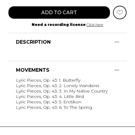
ADD TO CART
Need a recording license
Click here
DESCRIPTION
MOVEMENTS
Lyric Pieces, Op. 43: 1. Butterfly
Lyric Pieces, Op. 43: 2. Lonely Wanderer
Lyric Pieces, Op. 43: 3. In My Native Country
Lyric Pieces, Op. 43: 4. Little Bird
Lyric Pieces, Op. 43: 5. Erotikon
Lyric Pieces, Op. 43: 6. To The Spring