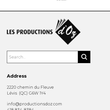
Address
2220 chemin du Fleuve
Lévis
(
QC
)
G6W 1Y4
info@productionsdoz.com
418 834-8384