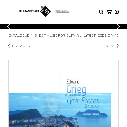
CATALOGUE
LOGIN
CATALOGUE
SHEET MUSIC FOR GUITAR
LYRIC PIECES, OP. 43
Explore our sheet music catalog, rich in
SHEET
REGISTER
MUSIC
original works and quality arrangements.
PREVIOUS
NEXT
FOR
GUITAR
Explore our sheet music catalog, rich
Methods
in original works and quality
Solo Guitar
arrangements.
SHEET MUSIC FOR GUITAR
2 Guitars
3 Guitars
4 Guitars
SHEET MUSIC FOR OTHER
5 Guitars and More
INSTRUMENTS
Guitar Ensemble
Guitar Orchestra
SHEET MUSIC FOR ENSEMBLE
Concertos
Guitar and other