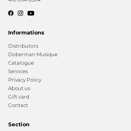
Informations
Distributors
Doberman Musique
Catalogue
Services
Privacy Policy
About us
Gift card
Contact
Section