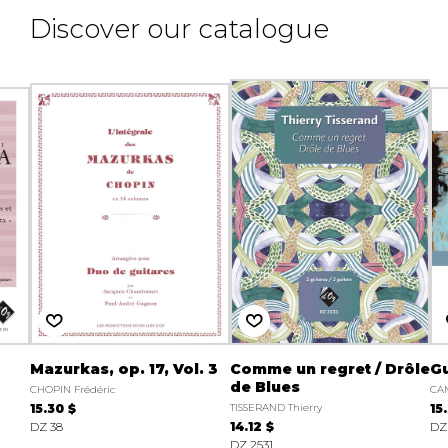
Discover our catalogue
Mazurkas, op. 17, Vol. 3
Comme un regret / Drôle
Gu
de Blues
CHOPIN Frédéric
CAM
15.30 $
TISSERAND Thierry
15
DZ 38
14.12 $
DZ
DZ 2531