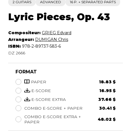
2 GUITARS
ADVANCED
16 P. + SEPARATED PARTS
Lyric Pieces, Op. 43
Compositeur:
GRIEG Edvard
Arrangeur:
DUMIGAN Chris
ISBN:
978-2-89737-583-6
DZ 2666
FORMAT
PAPER
18.83 $
E-SCORE
16.95 $
E-SCORE EXTRA
37.66 $
COMBO E-SCORE + PAPER
30.41 $
COMBO E-SCORE EXTRA +
48.02 $
PAPER