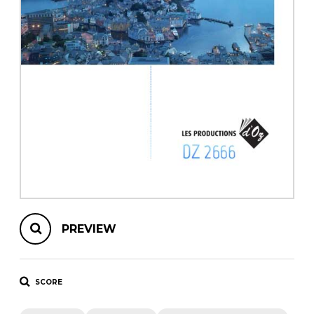
instrument
Chamber Music
OTHER PRODUCTS
with Guitar
PREVIEW
SCORE