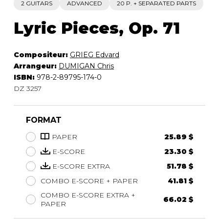
2 GUITARS
ADVANCED
20 P. + SEPARATED PARTS
Lyric Pieces, Op. 71
Compositeur:
GRIEG Edvard
Arrangeur:
DUMIGAN Chris
ISBN:
978-2-89795-174-0
DZ 3257
FORMAT
PAPER
25.89 $
E-SCORE
23.30 $
E-SCORE EXTRA
51.78 $
COMBO E-SCORE + PAPER
41.81 $
COMBO E-SCORE EXTRA +
66.02 $
PAPER