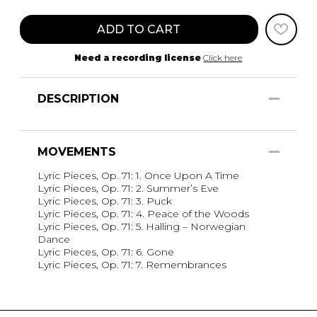
ADD TO CART
Need a recording license
Click here
DESCRIPTION
MOVEMENTS
Lyric Pieces, Op. 71: 1. Once Upon A Time
Lyric Pieces, Op. 71: 2. Summer’s Eve
Lyric Pieces, Op. 71: 3. Puck
Lyric Pieces, Op. 71: 4. Peace of the Woods
Lyric Pieces, Op. 71: 5. Halling – Norwegian
Dance
Lyric Pieces, Op. 71: 6. Gone
Lyric Pieces, Op. 71: 7. Remembrances