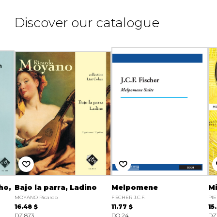
Discover our catalogue
ho,
Bajo la parra, Ladino
Melpomene
M
MOYANO Ricardo
FISCHER J.C.F.
PIE
16.48 $
11.77 $
15
DZ 873
DO 24
DZ