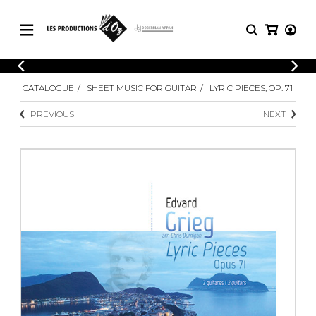
CATALOGUE
LOGIN
CATALOGUE
SHEET MUSIC FOR GUITAR
LYRIC PIECES, OP. 71
Explore our sheet music catalog, rich in
SHEET
REGISTER
MUSIC
original works and quality arrangements.
PREVIOUS
NEXT
FOR
GUITAR
Explore our sheet music catalog, rich
Methods
in original works and quality
Solo Guitar
arrangements.
SHEET MUSIC FOR GUITAR
2 Guitars
3 Guitars
4 Guitars
SHEET MUSIC FOR OTHER
5 Guitars and More
INSTRUMENTS
Guitar Ensemble
Guitar Orchestra
SHEET MUSIC FOR ENSEMBLE
Concertos
Guitar and other