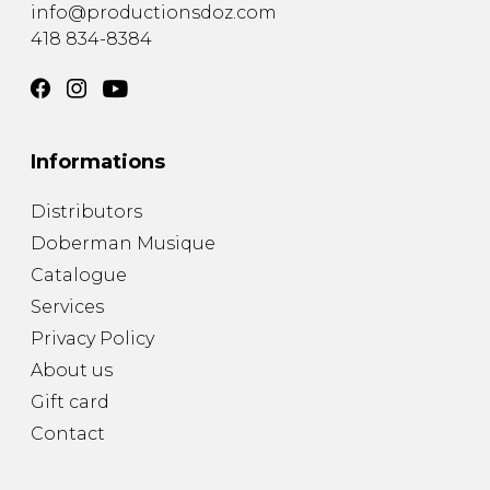
info@productionsdoz.com
418 834-8384
Informations
Distributors
Doberman Musique
Catalogue
Services
Privacy Policy
About us
Gift card
Contact