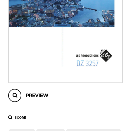
instrument
Chamber Music
OTHER PRODUCTS
with Guitar
PREVIEW
SCORE