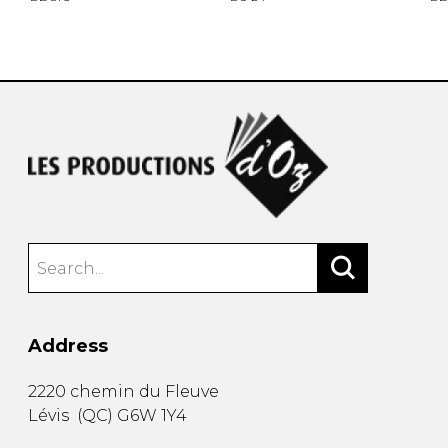
Address
2220 chemin du Fleuve
Lévis
(
QC
)
G6W 1Y4