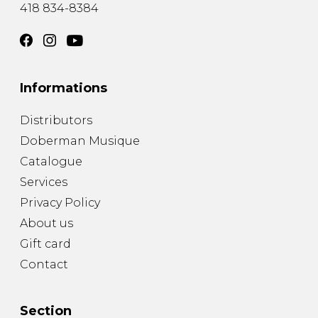
418 834-8384
Informations
Distributors
Doberman Musique
Catalogue
Services
Privacy Policy
About us
Gift card
Contact
Section