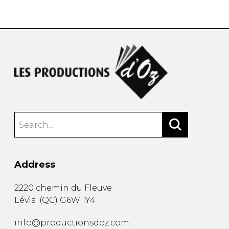
instrument
Chamber Music
OTHER PRODUCTS
with Guitar
Address
2220 chemin du Fleuve
Lévis
(
QC
)
G6W 1Y4
info@productionsdoz.com