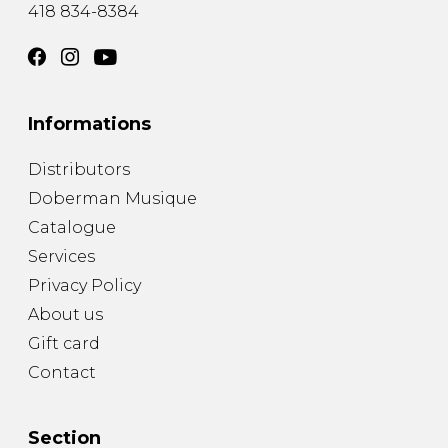
418 834-8384
Informations
Distributors
Doberman Musique
Catalogue
Services
Privacy Policy
About us
Gift card
Contact
Section