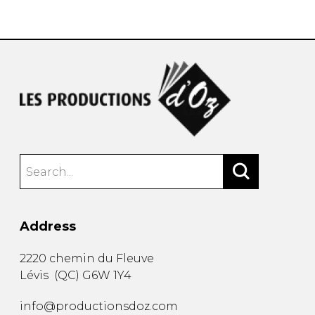
instrument
Chamber Music
OTHER PRODUCTS
with Guitar
Address
2220 chemin du Fleuve
Lévis
(
QC
)
G6W 1Y4
info@productionsdoz.com