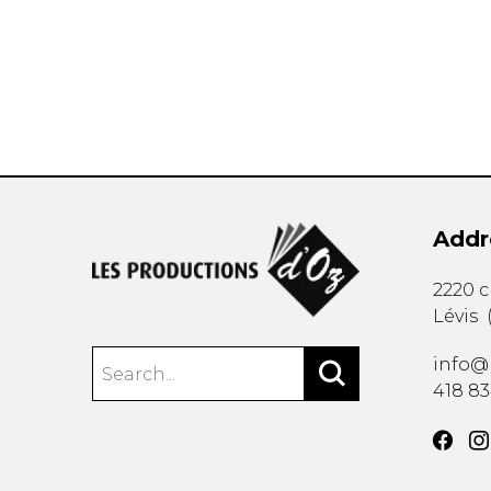
OTHER PRODUCTS
Addr
2220 
Lévis
info@
418 8