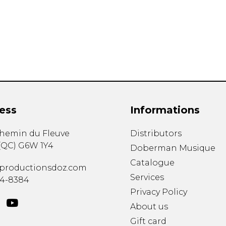
Lute
Mandolin
Oboe
Organ
Percussion
Piano
Saxophone
Trombone
ess
Informations
Trumpet
Tuba
chemin du Fleuve
Distributors
Ukulele
(
QC
)
G6W 1Y4
Violin
Doberman Musique
Voice
Catalogue
productionsdoz.com
Services
34-8384
Privacy Policy
About us
Gift card