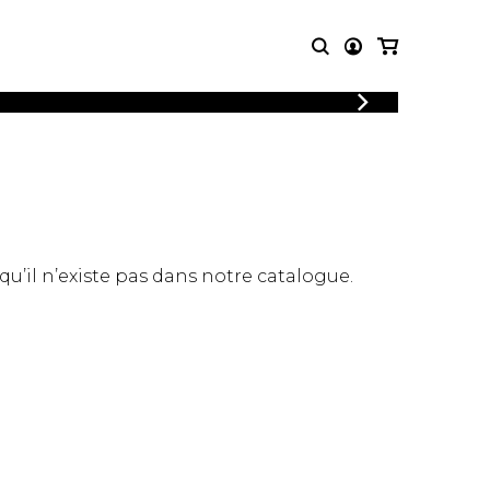
LOGIN
T MUSIC
OTHER
REGISTER
PRODUCTS
MBLE
CDs and DVDs
music
Knobloch Strings
Merchandise
 qu’il n’existe pas dans notre catalogue.
Music Theory and Books
tet
 quartet