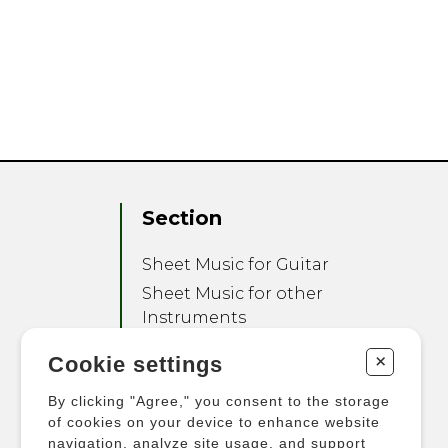
Section
Sheet Music for Guitar
Sheet Music for other
Instruments
Sheet Music for Ensemble
+
Cookie settings
Other Products
By clicking "Agree," you consent to the storage
of cookies on your device to enhance website
navigation, analyze site usage, and support