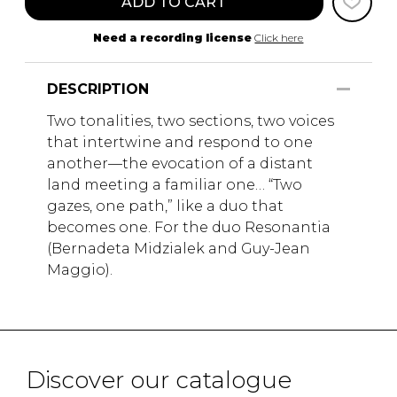
ADD TO CART
Need a recording license
Click here
DESCRIPTION
Two tonalities, two sections, two voices
that intertwine and respond to one
another—the evocation of a distant
land meeting a familiar one… “Two
gazes, one path,” like a duo that
becomes one. For the duo Resonantia
(Bernadeta Midzialek and Guy-Jean
Maggio).
Discover our catalogue