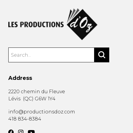
Address
2220 chemin du Fleuve
Lévis
(
QC
)
G6W 1Y4
info@productionsdoz.com
418 834-8384