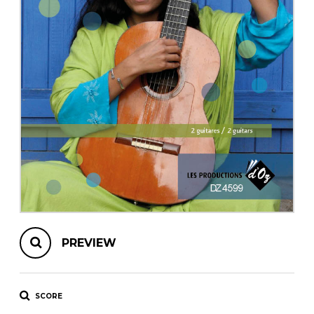
instrument
Chamber Music
OTHER PRODUCTS
with Guitar
PREVIEW
SCORE