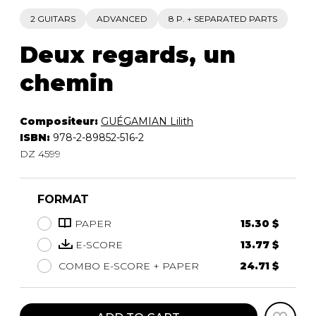
2 GUITARS
ADVANCED
8 P. + SEPARATED PARTS
Deux regards, un
chemin
Compositeur:
GUÉGAMIAN Lilith
ISBN:
978-2-89852-516-2
DZ 4599
FORMAT
PAPER
15.30 $
E-SCORE
13.77 $
COMBO E-SCORE + PAPER
24.71 $