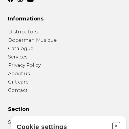
Informations
Distributors
Doberman Musique
Catalogue
Services
Privacy Policy
About us
Gift card
Contact
Section
Sheet Music for Guitar
+
Cookie settings