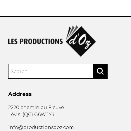
instrument
Chamber Music
OTHER PRODUCTS
with Guitar
Address
2220 chemin du Fleuve
Lévis
(
QC
)
G6W 1Y4
info@productionsdoz.com