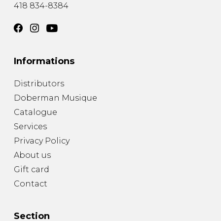
418 834-8384
Informations
Distributors
Doberman Musique
Catalogue
Services
Privacy Policy
About us
Gift card
Contact
Section