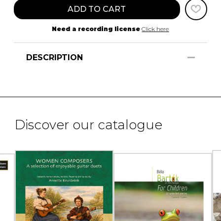
ADD TO CART
Need a recording license
Click here
DESCRIPTION
Discover our catalogue