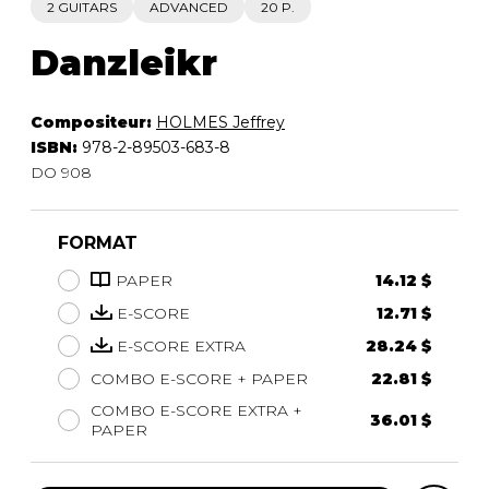
2 GUITARS
ADVANCED
20 P.
Danzleikr
Compositeur:
HOLMES Jeffrey
ISBN:
978-2-89503-683-8
DO 908
FORMAT
PAPER
14.12 $
E-SCORE
12.71 $
E-SCORE EXTRA
28.24 $
COMBO E-SCORE + PAPER
22.81 $
COMBO E-SCORE EXTRA +
36.01 $
PAPER