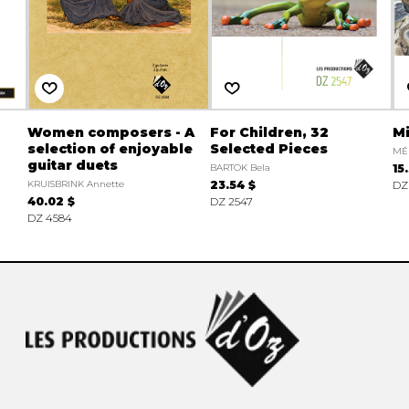
Women composers - A
For Children, 32
Mi
selection of enjoyable
Selected Pieces
MÉ
guitar duets
BARTOK Bela
15
KRUISBRINK Annette
23.54 $
DZ
40.02 $
DZ 2547
DZ 4584