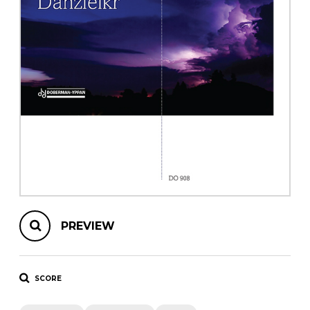
instrument
Chamber Music
OTHER PRODUCTS
with Guitar
PREVIEW
SCORE