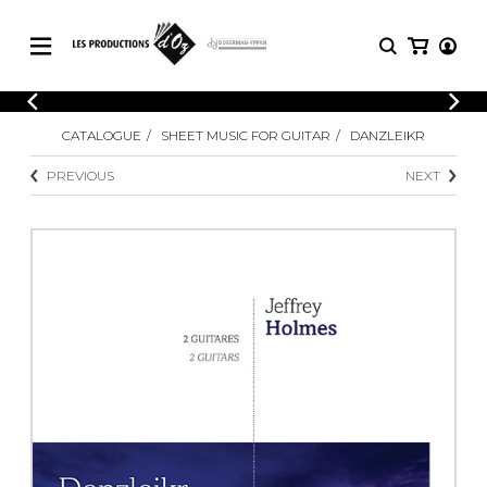
CATALOGUE
LOGIN
CATALOGUE
SHEET MUSIC FOR GUITAR
DANZLEIKR
Explore our sheet music catalog, rich in
SHEET
REGISTER
MUSIC
original works and quality arrangements.
PREVIOUS
NEXT
FOR
GUITAR
Explore our sheet music catalog, rich
Methods
in original works and quality
Solo Guitar
arrangements.
SHEET MUSIC FOR GUITAR
2 Guitars
3 Guitars
4 Guitars
SHEET MUSIC FOR OTHER
5 Guitars and More
INSTRUMENTS
Guitar Ensemble
Guitar Orchestra
SHEET MUSIC FOR ENSEMBLE
Concertos
Guitar and other