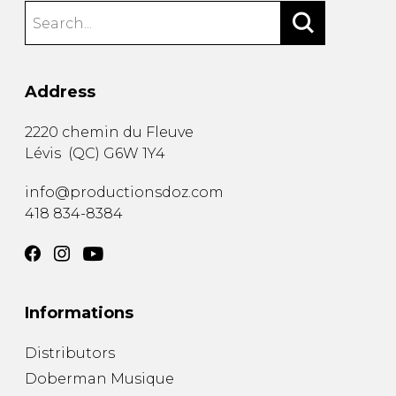
Address
2220 chemin du Fleuve
Lévis
(
QC
)
G6W 1Y4
info@productionsdoz.com
418 834-8384
Informations
Distributors
Doberman Musique