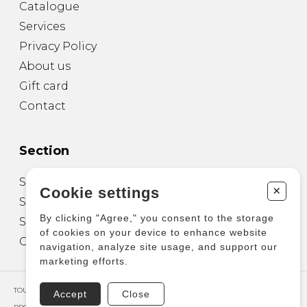
Catalogue
Services
Privacy Policy
About us
Gift card
Contact
Section
Sheet Music for Guitar
+
Cookie settings
Sheet Music for other Instruments
By clicking "Agree," you consent to the storage
Sheet Music for Ensemble
of cookies on your device to enhance website
Other Products
navigation, analyze site usage, and support our
marketing efforts.
TOUS DROITS RÉSERVÉS © COPYRIGHT 2026 – PRODUCTIONS D'OZ
Accept
Close