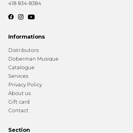
418 834-8384
Informations
Distributors
Doberman Musique
Catalogue
Services
Privacy Policy
About us
Gift card
Contact
Section