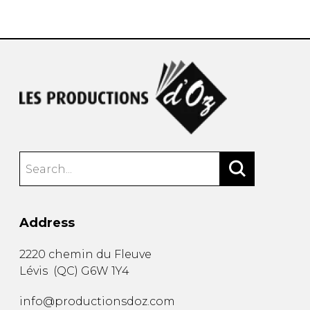
instrument
Chamber Music
OTHER PRODUCTS
with Guitar
Address
2220 chemin du Fleuve
Lévis
(
QC
)
G6W 1Y4
info@productionsdoz.com