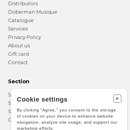
Distributors
Doberman Musique
Catalogue
Services
Privacy Policy
About us
Gift card
Contact
Section
Sheet Music for Guitar
+
Cookie settings
Sheet Music for other Instruments
By clicking "Agree," you consent to the storage
Sheet Music for Ensemble
of cookies on your device to enhance website
Other Products
navigation, analyze site usage, and support our
marketing efforts.