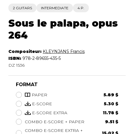
2 GUITARS
INTERMEDIATE
4 P.
Sous le palapa, opus
264
Compositeur:
KLEYNJANS Francis
ISBN:
978-2-89655-435-5
DZ 1536
FORMAT
PAPER
5.89 $
E-SCORE
5.30 $
E-SCORE EXTRA
11.78 $
COMBO E-SCORE + PAPER
9.51 $
COMBO E-SCORE EXTRA +
15.02 $