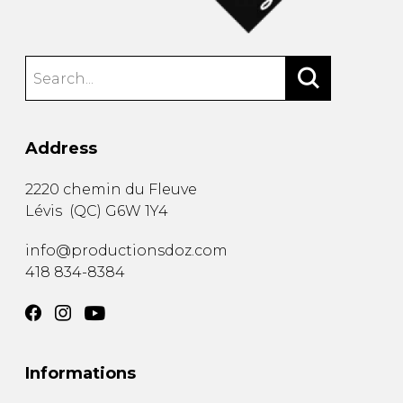
Address
2220 chemin du Fleuve
Lévis
(
QC
)
G6W 1Y4
info@productionsdoz.com
418 834-8384
Informations