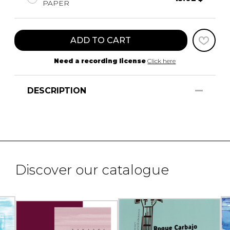
PAPER
ADD TO CART
Need a recording license
Click here
DESCRIPTION
Discover our catalogue