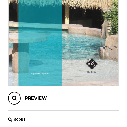
instrument
Chamber Music
OTHER PRODUCTS
with Guitar
PREVIEW
SCORE