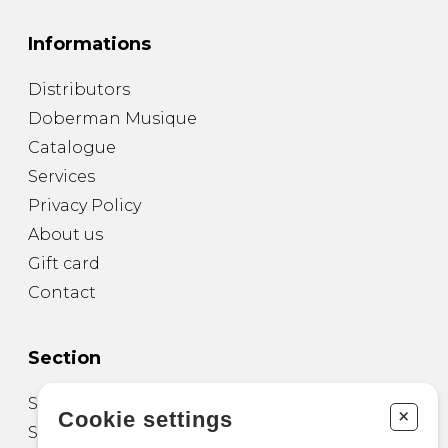
Informations
Distributors
Doberman Musique
Catalogue
Services
Privacy Policy
About us
Gift card
Contact
Section
Sheet Music for Guitar
+
Cookie settings
Sheet Music for other Instruments