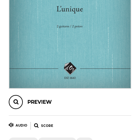
instrument
Chamber Music
OTHER PRODUCTS
with Guitar
PREVIEW
AUDIO
SCORE