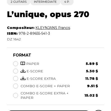
2 GUITARS
INTERMEDIATE
4 P.
L’unique, opus 270
Compositeur:
KLEYNJANS Francis
ISBN:
978-2-89655-541-3
DZ 1642
FORMAT
PAPER
5.89 $
E-SCORE
5.30 $
E-SCORE EXTRA
11.78 $
COMBO E-SCORE + PAPER
9.51 $
COMBO E-SCORE EXTRA +
15.02 $
PAPER