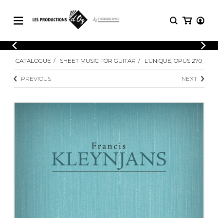
CATALOGUE
LOGIN
CATALOGUE
SHEET MUSIC FOR GUITAR
L’UNIQUE, OPUS 270
Explore our sheet music catalog, rich in
SHEET
REGISTER
MUSIC
original works and quality arrangements.
PREVIOUS
NEXT
FOR
GUITAR
Explore our sheet music catalog, rich
Methods
in original works and quality
Solo Guitar
arrangements.
SHEET MUSIC FOR GUITAR
2 Guitars
3 Guitars
4 Guitars
SHEET MUSIC FOR OTHER
5 Guitars and More
INSTRUMENTS
Guitar Ensemble
Guitar Orchestra
SHEET MUSIC FOR ENSEMBLE
Concertos
Guitar and other