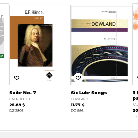
Suite No. 7
Six Lute Songs
3
pa
HAENDEL G.F.
DOWLAND J.
25.89 $
11.77 $
FAU
DZ 3803
DO 566
20
DZ