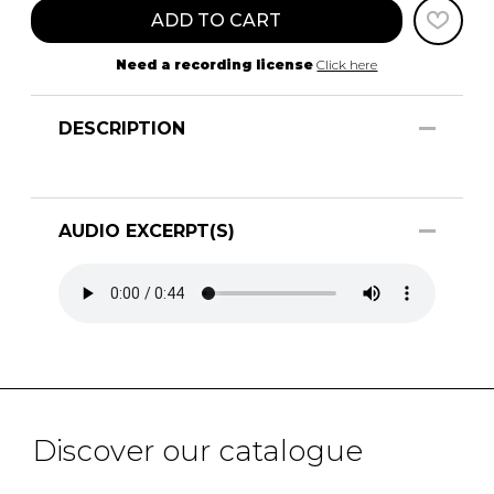
ADD TO CART
Need a recording license
Click here
DESCRIPTION
AUDIO EXCERPT(S)
Discover our catalogue