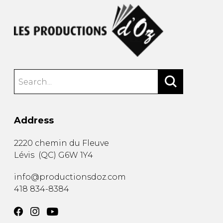
Address
2220 chemin du Fleuve
Lévis
(
QC
)
G6W 1Y4
info@productionsdoz.com
418 834-8384