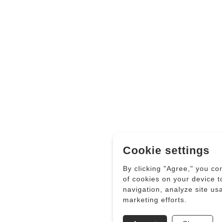
Cookie settings
By clicking "Agree," you co
of cookies on your device 
navigation, analyze site us
marketing efforts.