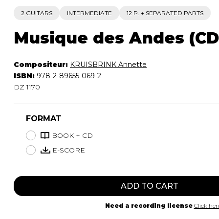
2 GUITARS
INTERMEDIATE
12 P. + SEPARATED PARTS
Musique des Andes (CD 
Compositeur:
KRUISBRINK Annette
ISBN:
978-2-89655-069-2
DZ 1170
FORMAT
BOOK + CD
E-SCORE
ADD TO CART
Need a recording license
Click her