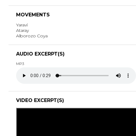
MOVEMENTS
Yaraví
Ataray
Alborozo Coya
AUDIO EXCERPT(S)
MP3
VIDEO EXCERPT(S)