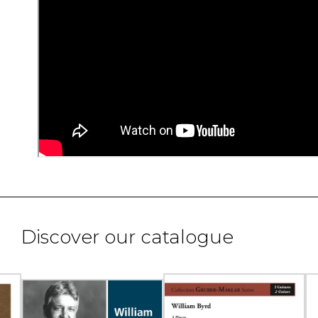
Discover our catalogue