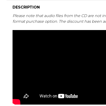
DESCRIPTION
Please note that audio files from the CD are not i
format purchase option. The discount has been ad