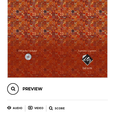
instrument
Chamber Music
OTHER PRODUCTS
with Guitar
PREVIEW
AUDIO
VIDEO
SCORE