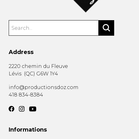
Address
2220 chemin du Fleuve
Lévis
(
QC
)
G6W 1Y4
info@productionsdoz.com
418 834-8384
Informations