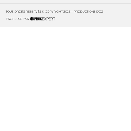
TOUS DROITS RÉSERVÉS © COPYRIGHT 2026 – PRODUCTIONS D'OZ
PROPULSÉ PAR