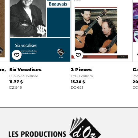
ne,
Six Vocalises
3 Pieces
Ga
BEAUVAIS William
BYRD William
RAM
11.77 $
15.30 $
20
DZ 549
DO 621
DO