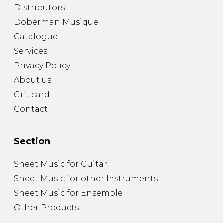
Distributors
Doberman Musique
Catalogue
Services
Privacy Policy
About us
Gift card
Contact
Section
Sheet Music for Guitar
Sheet Music for other Instruments
Sheet Music for Ensemble
Other Products