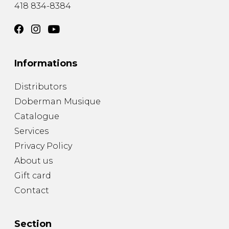
418 834-8384
Informations
Distributors
Doberman Musique
Catalogue
Services
Privacy Policy
About us
Gift card
Contact
Section