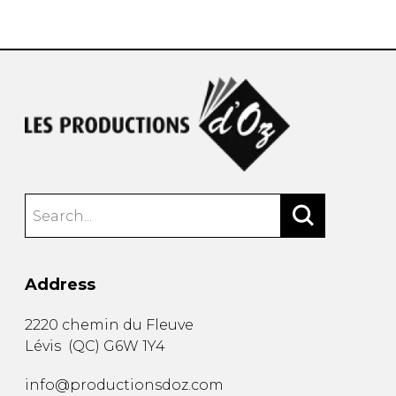
instrument
Chamber Music
OTHER PRODUCTS
with Guitar
Address
2220 chemin du Fleuve
Lévis
(
QC
)
G6W 1Y4
info@productionsdoz.com