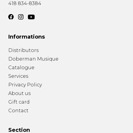
418 834-8384
Informations
Distributors
Doberman Musique
Catalogue
Services
Privacy Policy
About us
Gift card
Contact
Section