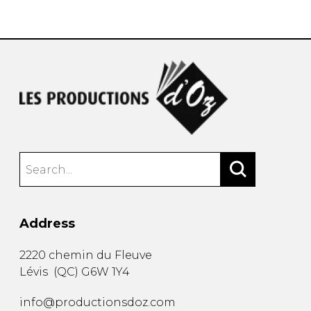
instrument
Chamber Music
OTHER PRODUCTS
with Guitar
Address
2220 chemin du Fleuve
Lévis
(
QC
)
G6W 1Y4
info@productionsdoz.com