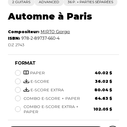
2 GUITARS
ADVANCED
36 P. + PARTIES SÉPARÉES
Automne à Paris
Compositeur:
MIRTO Giorgio
ISBN:
978-2-89737-660-4
DZ 2743
FORMAT
PAPER
40.02 $
E-SCORE
36.02 $
E-SCORE EXTRA
80.04 $
COMBO E-SCORE + PAPER
64.63 $
COMBO E-SCORE EXTRA +
102.05 $
PAPER