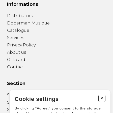
Informations
Distributors
Doberman Musique
Catalogue
Services
Privacy Policy
About us
Gift card
Contact
Section
Sheet Music for Guitar
+
Cookie settings
Sheet Music for other Instruments
By clicking "Agree," you consent to the storage
Sheet Music for Ensemble