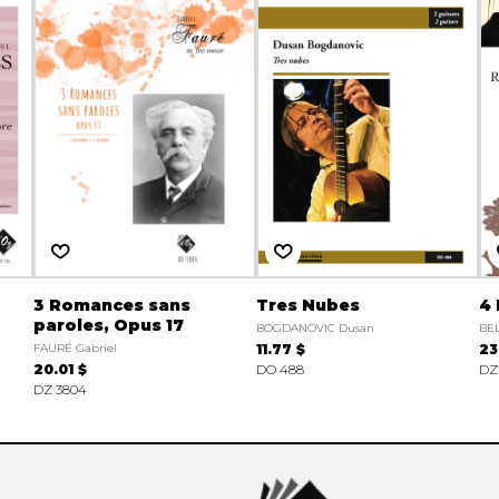
3 Romances sans
Tres Nubes
4
paroles, Opus 17
BOGDANOVIC Dusan
BEL
FAURÉ Gabriel
11.77 $
23
20.01 $
DO 488
DZ
DZ 3804