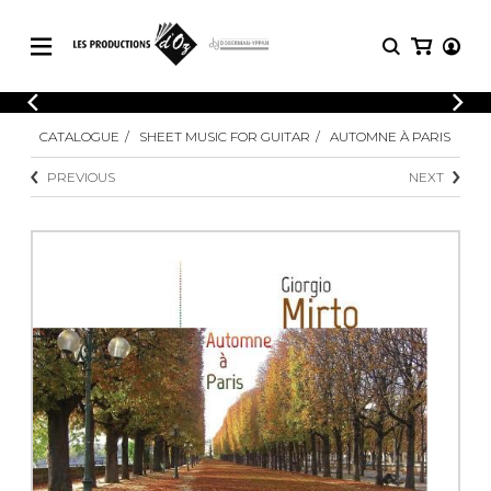
CATALOGUE
LOGIN
CATALOGUE
SHEET MUSIC FOR GUITAR
AUTOMNE À PARIS
Explore our sheet music catalog, rich in
SHEET
REGISTER
MUSIC
original works and quality arrangements.
PREVIOUS
NEXT
FOR
GUITAR
Explore our sheet music catalog, rich
Methods
in original works and quality
Solo Guitar
arrangements.
SHEET MUSIC FOR GUITAR
2 Guitars
3 Guitars
4 Guitars
SHEET MUSIC FOR OTHER
5 Guitars and More
INSTRUMENTS
Guitar Ensemble
Guitar Orchestra
SHEET MUSIC FOR ENSEMBLE
Concertos
Guitar and other