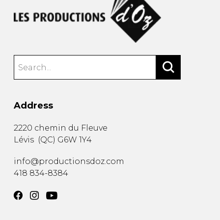
Address
2220 chemin du Fleuve
Lévis
(
QC
)
G6W 1Y4
info@productionsdoz.com
418 834-8384