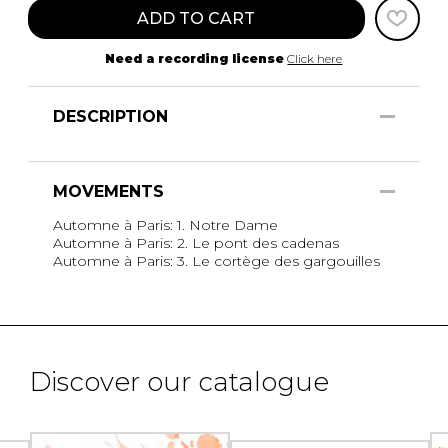
ADD TO CART
Need a recording license
Click here
DESCRIPTION
MOVEMENTS
Automne à Paris: 1. Notre Dame
Automne à Paris: 2. Le pont des cadenas
Automne à Paris: 3. Le cortège des gargouilles
Discover our catalogue