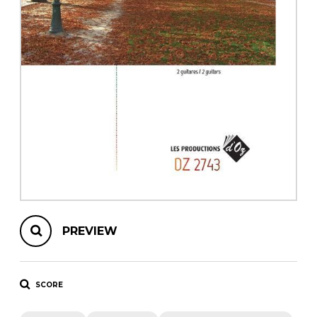
instrument
Chamber Music
OTHER PRODUCTS
with Guitar
PREVIEW
SCORE