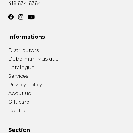
418 834-8384
Informations
Distributors
Doberman Musique
Catalogue
Services
Privacy Policy
About us
Gift card
Contact
Section