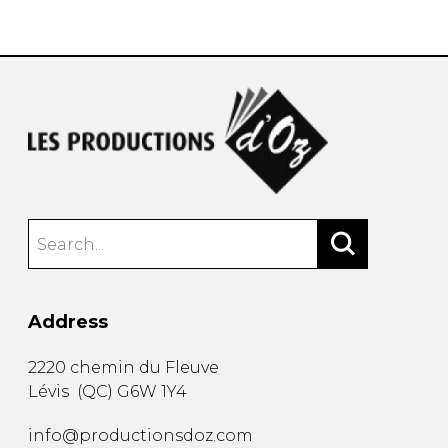
instrument
Chamber Music
OTHER PRODUCTS
with Guitar
Address
2220 chemin du Fleuve
Lévis
(
QC
)
G6W 1Y4
info@productionsdoz.com