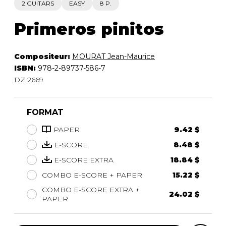
2 GUITARS
EASY
8 P.
Primeros pinitos
Compositeur:
MOURAT Jean-Maurice
ISBN:
978-2-89737-586-7
DZ 2669
FORMAT
PAPER
9.42 $
E-SCORE
8.48 $
E-SCORE EXTRA
18.84 $
COMBO E-SCORE + PAPER
15.22 $
COMBO E-SCORE EXTRA +
24.02 $
PAPER