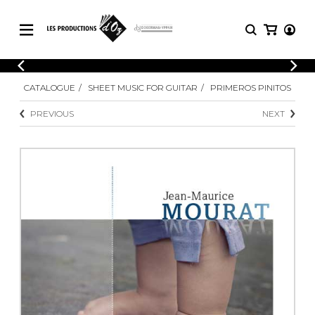
CATALOGUE
LOGIN
CATALOGUE
SHEET MUSIC FOR GUITAR
PRIMEROS PINITOS
Explore our sheet music catalog, rich in
SHEET
REGISTER
MUSIC
original works and quality arrangements.
PREVIOUS
NEXT
FOR
GUITAR
Explore our sheet music catalog, rich
Methods
in original works and quality
Solo Guitar
arrangements.
SHEET MUSIC FOR GUITAR
2 Guitars
3 Guitars
4 Guitars
SHEET MUSIC FOR OTHER
5 Guitars and More
INSTRUMENTS
Guitar Ensemble
Guitar Orchestra
SHEET MUSIC FOR ENSEMBLE
Concertos
Guitar and other