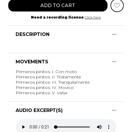
ADD TO CART
Need a recording license
Click here
DESCRIPTION
MOVEMENTS
Primeros pinitos: I. Con moto
Primeros pinitos: II. Tristamente
Primeros pinitos: III. Tranquilamente
Primeros pinitos: IV. Movico
Primeros pinitos: V. Valse
AUDIO EXCERPT(S)