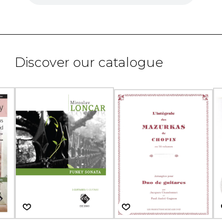
Discover our catalogue