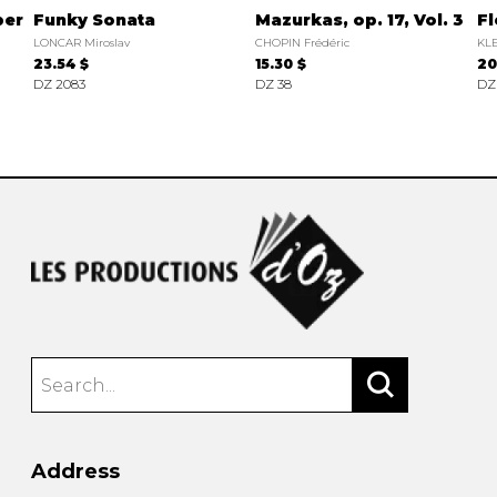
ber
Funky Sonata
Mazurkas, op. 17, Vol. 3
Fl
LONCAR Miroslav
CHOPIN Frédéric
KLE
23.54 $
15.30 $
20
DZ 2083
DZ 38
DZ
Address