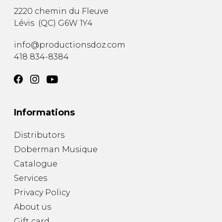
2220 chemin du Fleuve
Lévis
(
QC
)
G6W 1Y4
info@productionsdoz.com
418 834-8384
Informations
Distributors
Doberman Musique
Catalogue
Services
Privacy Policy
About us
Gift card