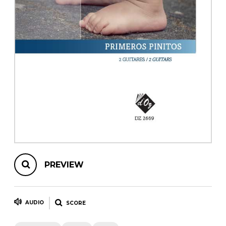
instrument
Chamber Music
OTHER PRODUCTS
with Guitar
PREVIEW
AUDIO
SCORE