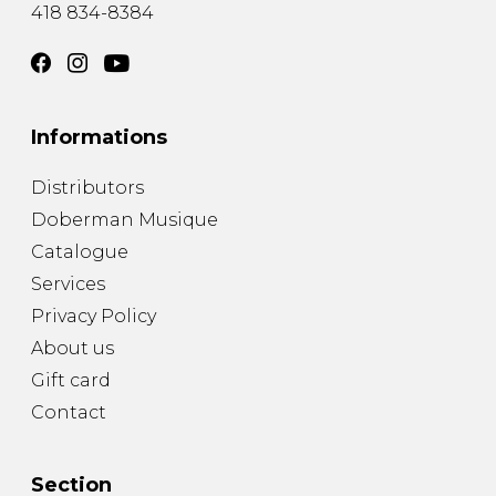
418 834-8384
Informations
Distributors
Doberman Musique
Catalogue
Services
Privacy Policy
About us
Gift card
Contact
Section