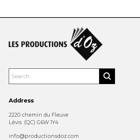
instrument
Chamber Music
OTHER PRODUCTS
with Guitar
Address
2220 chemin du Fleuve
Lévis
(
QC
)
G6W 1Y4
info@productionsdoz.com