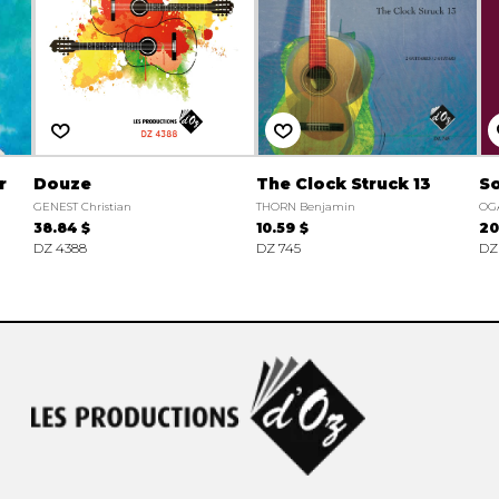
r
Douze
The Clock Struck 13
So
GENEST Christian
THORN Benjamin
OG
38.84 $
10.59 $
20
DZ 4388
DZ 745
DZ