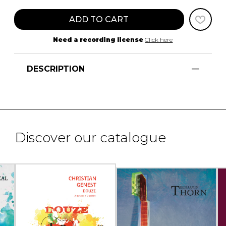
ADD TO CART
Need a recording license
Click here
DESCRIPTION
Discover our catalogue