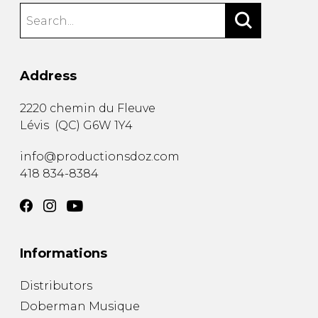
Address
2220 chemin du Fleuve
Lévis
(
QC
)
G6W 1Y4
info@productionsdoz.com
418 834-8384
Informations
Distributors
Doberman Musique