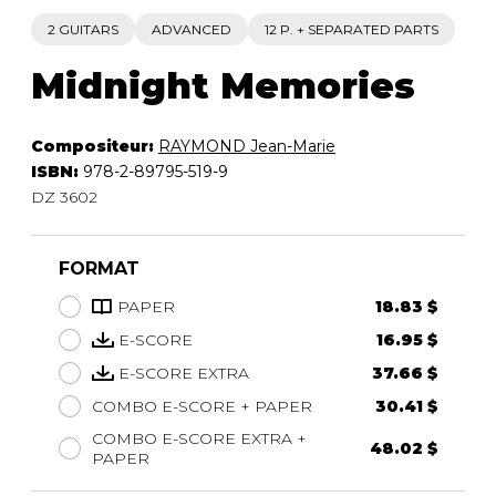
2 GUITARS
ADVANCED
12 P. + SEPARATED PARTS
Midnight Memories
Compositeur:
RAYMOND Jean-Marie
ISBN:
978-2-89795-519-9
DZ 3602
FORMAT
PAPER
18.83 $
E-SCORE
16.95 $
E-SCORE EXTRA
37.66 $
COMBO E-SCORE + PAPER
30.41 $
COMBO E-SCORE EXTRA +
48.02 $
PAPER