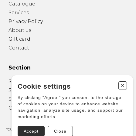
Catalogue
Services
Privacy Policy
About us
Gift card
Contact
Section
Sheet Music for Guitar
+
Cookie settings
Sheet Music for other Instruments
By clicking "Agree," you consent to the storage
Sheet Music for Ensemble
of cookies on your device to enhance website
Other Products
navigation, analyze site usage, and support our
marketing efforts.
TOUS DROITS RÉSERVÉS © COPYRIGHT 2026 – PRODUCTIONS D'OZ
Accept
Close