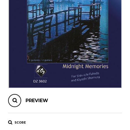
instrument
Chamber Music
OTHER PRODUCTS
with Guitar
PREVIEW
SCORE