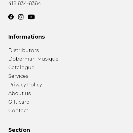
418 834-8384
Informations
Distributors
Doberman Musique
Catalogue
Services
Privacy Policy
About us
Gift card
Contact
Section