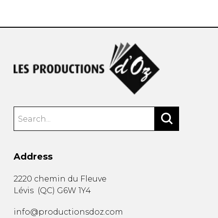
instrument
Chamber Music
OTHER PRODUCTS
with Guitar
Address
2220 chemin du Fleuve
Lévis
(
QC
)
G6W 1Y4
info@productionsdoz.com