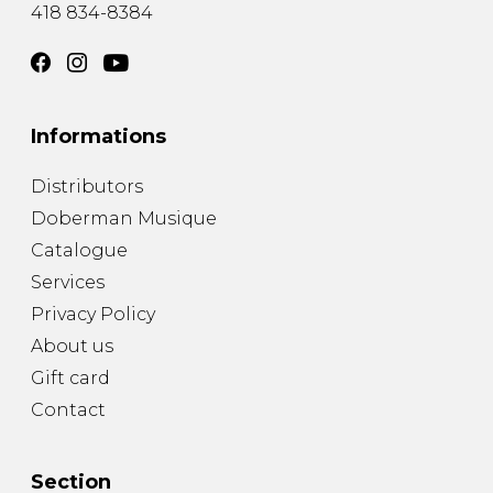
418 834-8384
Informations
Distributors
Doberman Musique
Catalogue
Services
Privacy Policy
About us
Gift card
Contact
Section