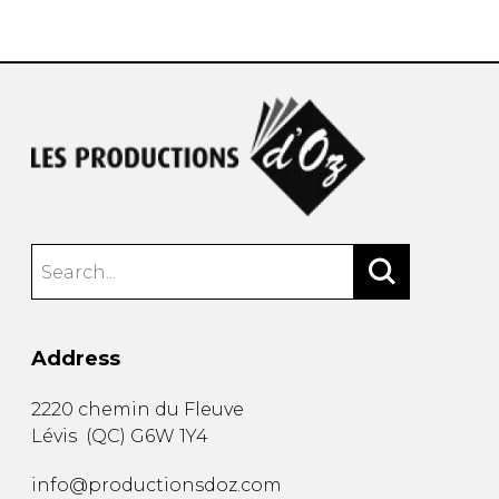
instrument
Chamber Music
OTHER PRODUCTS
with Guitar
Address
2220 chemin du Fleuve
Lévis
(
QC
)
G6W 1Y4
info@productionsdoz.com