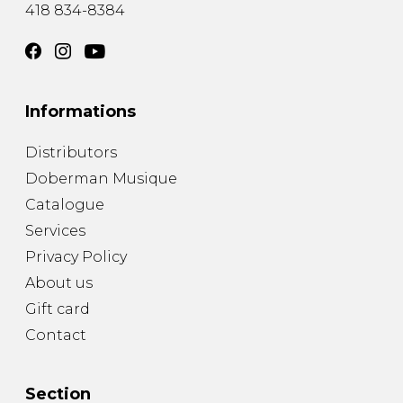
418 834-8384
Informations
Distributors
Doberman Musique
Catalogue
Services
Privacy Policy
About us
Gift card
Contact
Section