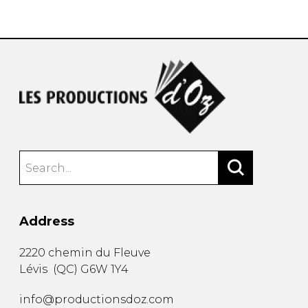
instrument
Chamber Music
OTHER PRODUCTS
with Guitar
Address
2220 chemin du Fleuve
Lévis
(
QC
)
G6W 1Y4
info@productionsdoz.com