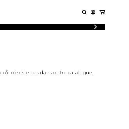
LOGIN
T MUSIC
OTHER
REGISTER
PRODUCTS
MBLE
CDs and DVDs
music
Knobloch Strings
Merchandise
 qu’il n’existe pas dans notre catalogue.
Music Theory and Books
tet
 quartet