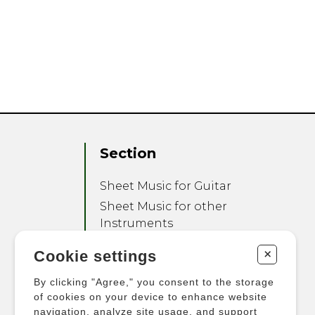
Section
Sheet Music for Guitar
Sheet Music for other
Instruments
Sheet Music for Ensemble
+
Cookie settings
Other Products
By clicking "Agree," you consent to the storage
of cookies on your device to enhance website
navigation, analyze site usage, and support