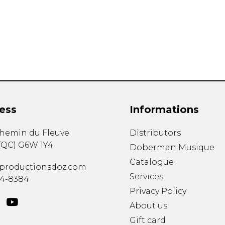
Lute
Mandolin
Oboe
Organ
Percussion
Piano
Saxophone
Trombone
ess
Informations
Trumpet
Tuba
chemin du Fleuve
Distributors
Ukulele
(
QC
)
G6W 1Y4
Violin
Doberman Musique
Voice
Catalogue
productionsdoz.com
Services
34-8384
Privacy Policy
About us
Gift card