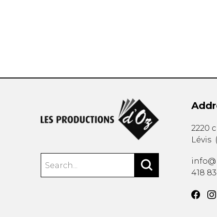
OTHER PRODUCTS
Addr
2220 
Lévis
info@
418 8