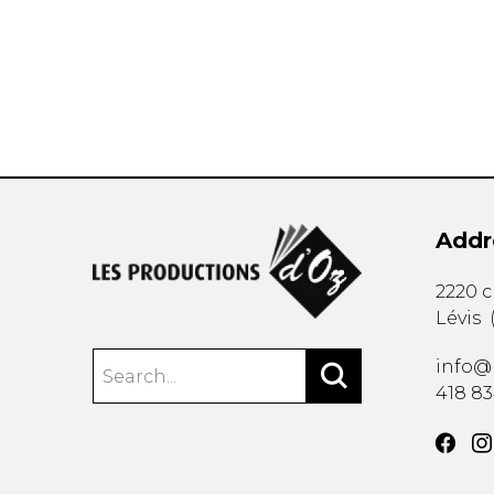
OTHER PRODUCTS
Addr
2220 
Lévis
info@
418 8