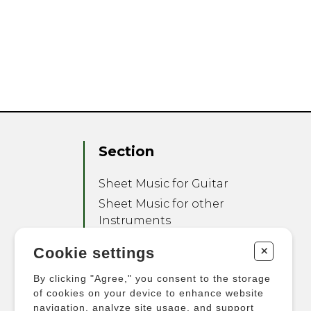
Section
Sheet Music for Guitar
Sheet Music for other
Instruments
Sheet Music for Ensemble
+
Cookie settings
Other Products
By clicking "Agree," you consent to the storage
of cookies on your device to enhance website
navigation, analyze site usage, and support