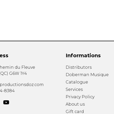
Lute
Mandolin
Oboe
Organ
Percussion
Piano
Saxophone
Trombone
ess
Informations
Trumpet
Tuba
chemin du Fleuve
Distributors
Ukulele
(
QC
)
G6W 1Y4
Violin
Doberman Musique
Voice
Catalogue
productionsdoz.com
Services
34-8384
Privacy Policy
About us
Gift card