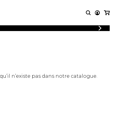
LOGIN
T MUSIC
OTHER
REGISTER
PRODUCTS
MBLE
CDs and DVDs
music
Knobloch Strings
Merchandise
 qu’il n’existe pas dans notre catalogue.
Music Theory and Books
tet
 quartet