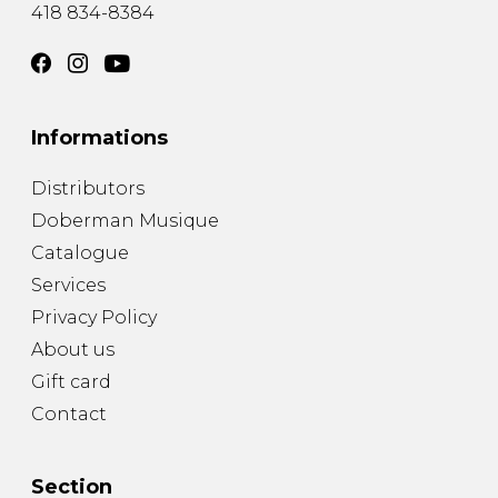
418 834-8384
Informations
Distributors
Doberman Musique
Catalogue
Services
Privacy Policy
About us
Gift card
Contact
Section