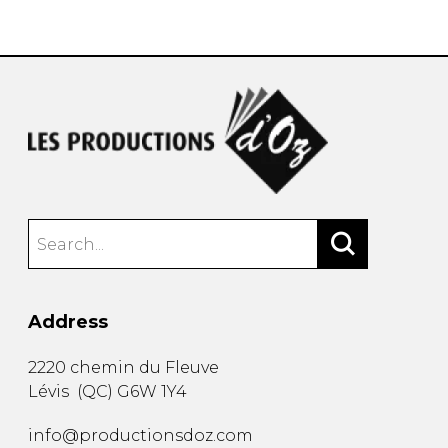
instrument
Chamber Music
OTHER PRODUCTS
with Guitar
Address
2220 chemin du Fleuve
Lévis
(
QC
)
G6W 1Y4
info@productionsdoz.com