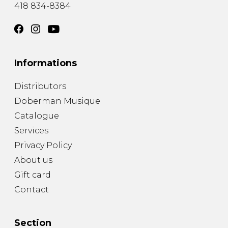
418 834-8384
Informations
Distributors
Doberman Musique
Catalogue
Services
Privacy Policy
About us
Gift card
Contact
Section