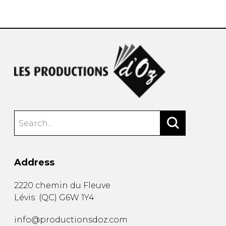
instrument
Chamber Music
OTHER PRODUCTS
with Guitar
Address
2220 chemin du Fleuve
Lévis
(
QC
)
G6W 1Y4
info@productionsdoz.com