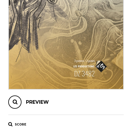
instrument
Chamber Music
OTHER PRODUCTS
with Guitar
PREVIEW
SCORE