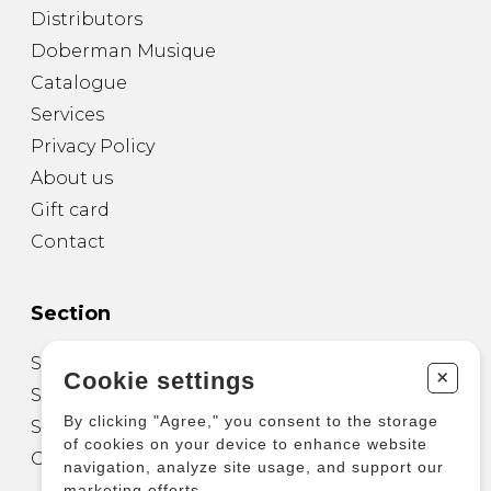
Distributors
Doberman Musique
Catalogue
Services
Privacy Policy
About us
Gift card
Contact
Section
Sheet Music for Guitar
+
Cookie settings
Sheet Music for other Instruments
By clicking "Agree," you consent to the storage
Sheet Music for Ensemble
of cookies on your device to enhance website
Other Products
navigation, analyze site usage, and support our
marketing efforts.