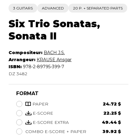
3 GUITARS
ADVANCED
20 P. + SEPARATED PARTS
Six Trio Sonatas,
Sonata II
Compositeur:
BACH J.S.
Arrangeur:
KRAUSE Ansgar
ISBN:
978-2-89795-399-7
DZ 3482
FORMAT
PAPER
24.72 $
E-SCORE
22.25 $
E-SCORE EXTRA
49.44 $
COMBO E-SCORE + PAPER
39.92 $