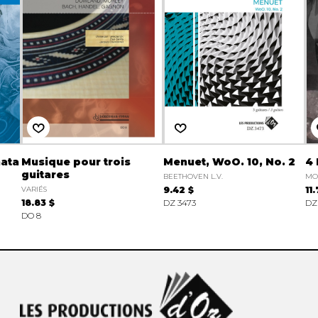
nata
Musique pour trois
Menuet, WoO. 10, No. 2
4 
guitares
BEETHOVEN L.V.
MO
VARIÉS
9.42 $
11
18.83 $
DZ 3473
DZ
DO 8