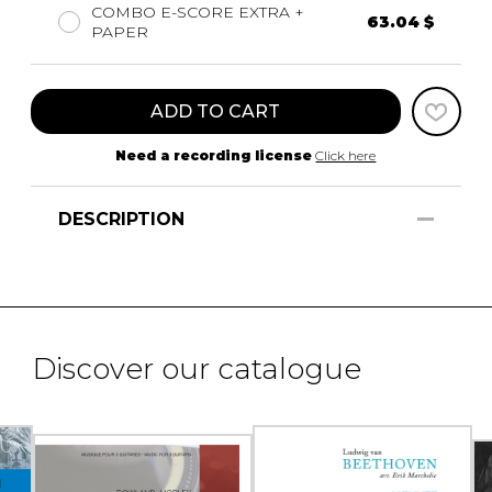
COMBO E-SCORE EXTRA +
63.04 $
PAPER
ADD TO CART
Need a recording license
Click here
DESCRIPTION
Discover our catalogue