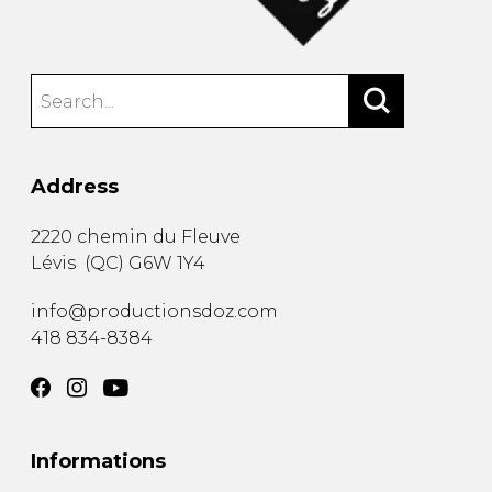
Address
2220 chemin du Fleuve
Lévis
(
QC
)
G6W 1Y4
info@productionsdoz.com
418 834-8384
Informations