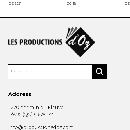
DZ 2551
DO 18
DZ
Address
2220 chemin du Fleuve
Lévis
(
QC
)
G6W 1Y4
info@productionsdoz.com