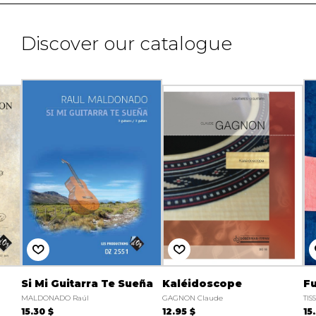
Discover our catalogue
Si Mi Guitarra Te Sueña
Kaléidoscope
Fu
MALDONADO Raúl
GAGNON Claude
TIS
15.30 $
12.95 $
15