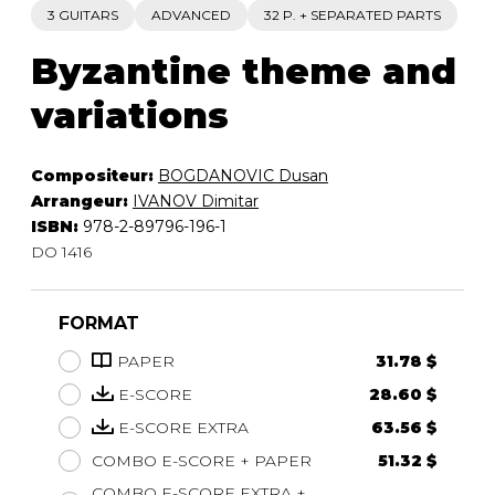
3 GUITARS
ADVANCED
32 P. + SEPARATED PARTS
Byzantine theme and
variations
Compositeur:
BOGDANOVIC Dusan
Arrangeur:
IVANOV Dimitar
ISBN:
978-2-89796-196-1
DO 1416
FORMAT
PAPER
31.78 $
E-SCORE
28.60 $
E-SCORE EXTRA
63.56 $
COMBO E-SCORE + PAPER
51.32 $
COMBO E-SCORE EXTRA +