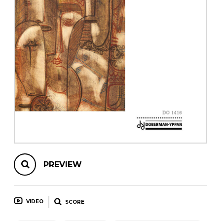
instrument
Chamber Music
OTHER PRODUCTS
with Guitar
PREVIEW
VIDEO
SCORE