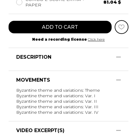
81.04 $
PAPER
ADD TO CART
Need a recording license
Click here
DESCRIPTION
MOVEMENTS
Byzantine theme and variations: Theme
Byzantine theme and variations: Var. I
Byzantine theme and variations: Var. II
Byzantine theme and variations: Var. III
Byzantine theme and variations: Var. IV
VIDEO EXCERPT(S)