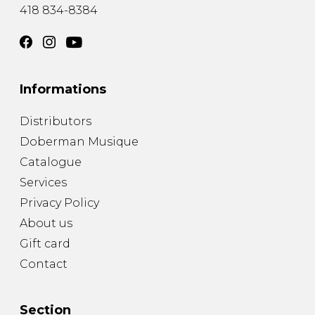
418 834-8384
Informations
Distributors
Doberman Musique
Catalogue
Services
Privacy Policy
About us
Gift card
Contact
Section